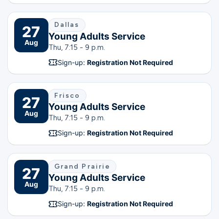
Dallas
27
Young Adults Service
Aug
Thu, 7:15 - 9 p.m.
Sign-up:
Registration Not Required
Frisco
27
Young Adults Service
Aug
Thu, 7:15 - 9 p.m.
Sign-up:
Registration Not Required
Grand Prairie
27
Young Adults Service
Aug
Thu, 7:15 - 9 p.m.
Sign-up:
Registration Not Required