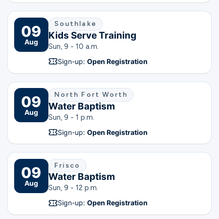
Southlake
09
Kids Serve Training
Aug
Sun, 9 - 10 a.m.
Sign-up:
Open Registration
North Fort Worth
09
Water Baptism
Aug
Sun, 9 - 1 p.m.
Sign-up:
Open Registration
Frisco
09
Water Baptism
Aug
Sun, 9 - 12 p.m.
Sign-up:
Open Registration