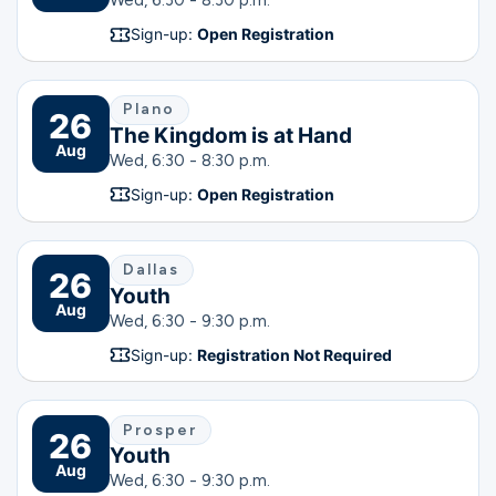
Wed, 6:30 - 8:30 p.m.
Sign-up:
Open Registration
Plano
26
The Kingdom is at Hand
Aug
Wed, 6:30 - 8:30 p.m.
Sign-up:
Open Registration
Dallas
26
Youth
Aug
Wed, 6:30 - 9:30 p.m.
Sign-up:
Registration Not Required
Prosper
26
Youth
Aug
Wed, 6:30 - 9:30 p.m.