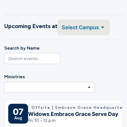
Ministries
Upcoming Events at
Groups
Select Campus
Search by Name
Give
Search
Ministries
English
Offsite | Embrace Grace Headquarters 
07
Widows Embrace Grace Serve Day
Aug
Fri, 10 - 12 p.m.