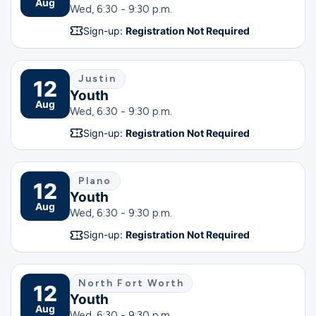
Aug
Wed, 6:30 - 9:30 p.m.
Sign-up:
Registration Not Required
Justin
12
Youth
Aug
Wed, 6:30 - 9:30 p.m.
Sign-up:
Registration Not Required
Plano
12
Youth
Aug
Wed, 6:30 - 9:30 p.m.
Sign-up:
Registration Not Required
North Fort Worth
12
Youth
Aug
Wed, 6:30 - 9:30 p.m.