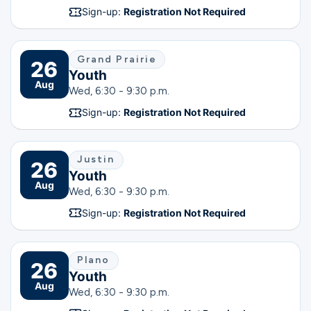
Sign-up:
Registration Not Required
Grand Prairie
26
Youth
Aug
Wed, 6:30 - 9:30 p.m.
Sign-up:
Registration Not Required
Justin
26
Youth
Aug
Wed, 6:30 - 9:30 p.m.
Sign-up:
Registration Not Required
Plano
26
Youth
Aug
Wed, 6:30 - 9:30 p.m.