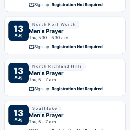
Sign-up:
Registration Not Required
North Fort Worth
13
Men's Prayer
Aug
Thu, 5:30 - 6:30 a.m.
Sign-up:
Registration Not Required
North Richland Hills
13
Men's Prayer
Aug
Thu, 6 - 7 a.m.
Sign-up:
Registration Not Required
Southlake
13
Men's Prayer
Aug
Thu, 6 - 7 a.m.