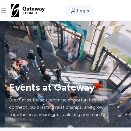
Login
DISCOVER
About
Us
Watch
Events at Gateway
Locations
Don’t miss these upcoming opportunities to
connect, build lasting relationships, and grow
together in a meaningful, uplifting community.
Connect