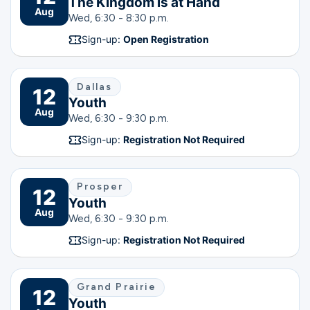
The Kingdom is at Hand
Aug
Wed, 6:30 - 8:30 p.m.
Sign-up:
Open Registration
Dallas
12
Youth
Aug
Wed, 6:30 - 9:30 p.m.
Sign-up:
Registration Not Required
Prosper
12
Youth
Aug
Wed, 6:30 - 9:30 p.m.
Sign-up:
Registration Not Required
Grand Prairie
12
Youth