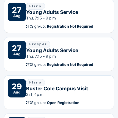
Plano
27
Young Adults Service
Aug
Thu, 7:15 - 9 p.m.
Sign-up:
Registration Not Required
Prosper
27
Young Adults Service
Aug
Thu, 7:15 - 9 p.m.
Sign-up:
Registration Not Required
Plano
29
Buster Cole Campus Visit
Aug
Sat, 4
p.m.
Sign-up:
Open Registration