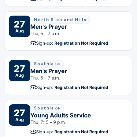
North Richland Hills
27
Men's Prayer
Aug
Thu, 6 - 7 a.m.
Sign-up:
Registration Not Required
Southlake
27
Men's Prayer
Aug
Thu, 6 - 7 a.m.
Sign-up:
Registration Not Required
Southlake
27
Young Adults Service
Aug
Thu, 7:15 - 9 p.m.
Sign-up:
Registration Not Required