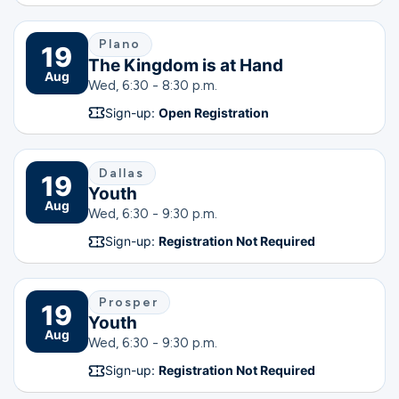
Plano
19
The Kingdom is at Hand
Aug
Wed, 6:30 - 8:30 p.m.
Sign-up:
Open Registration
Dallas
19
Youth
Aug
Wed, 6:30 - 9:30 p.m.
Sign-up:
Registration Not Required
Prosper
19
Youth
Aug
Wed, 6:30 - 9:30 p.m.
Sign-up:
Registration Not Required