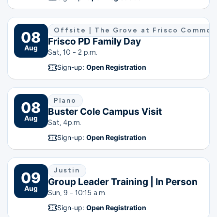
Offsite | The Grove at Frisco Commo
08
Frisco PD Family Day
Aug
Sat, 10 - 2 p.m.
Sign-up:
Open Registration
Plano
08
Buster Cole Campus Visit
Aug
Sat, 4
p.m.
Sign-up:
Open Registration
Justin
09
Group Leader Training | In Person
Aug
Sun, 9 - 10:15 a.m.
Sign-up:
Open Registration