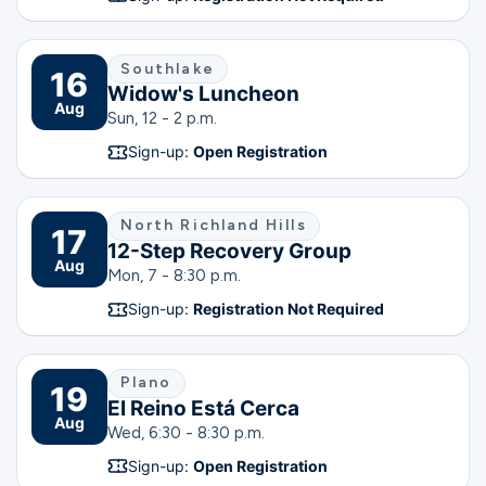
Southlake
16
Widow's Luncheon
Aug
Sun, 12 - 2 p.m.
Sign-up:
Open Registration
North Richland Hills
17
12-Step Recovery Group
Aug
Mon, 7 - 8:30 p.m.
Sign-up:
Registration Not Required
Plano
19
El Reino Está Cerca
Aug
Wed, 6:30 - 8:30 p.m.
Sign-up:
Open Registration