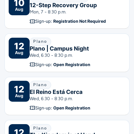
10
12-Step Recovery Group
Aug
Mon, 7 - 8:30 p.m.
Sign-up:
Registration Not Required
Plano
12
Plano | Campus Night
Aug
Wed, 6:30 - 8:30 p.m.
Sign-up:
Open Registration
Plano
12
El Reino Está Cerca
Aug
Wed, 6:30 - 8:30 p.m.
Sign-up:
Open Registration
Plano
12