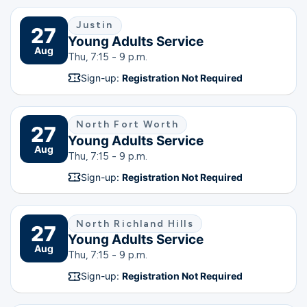
Justin
27
Young Adults Service
Aug
Thu, 7:15 - 9 p.m.
Sign-up:
Registration Not Required
North Fort Worth
27
Young Adults Service
Aug
Thu, 7:15 - 9 p.m.
Sign-up:
Registration Not Required
North Richland Hills
27
Young Adults Service
Aug
Thu, 7:15 - 9 p.m.
Sign-up:
Registration Not Required