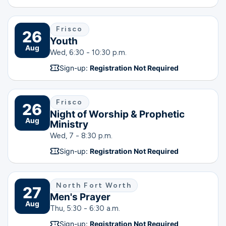
Frisco
26
Youth
Aug
Wed, 6:30 - 10:30 p.m.
Sign-up:
Registration Not Required
Frisco
26
Night of Worship & Prophetic
Aug
Ministry
Wed, 7 - 8:30 p.m.
Sign-up:
Registration Not Required
North Fort Worth
27
Men's Prayer
Aug
Thu, 5:30 - 6:30 a.m.
Sign-up:
Registration Not Required