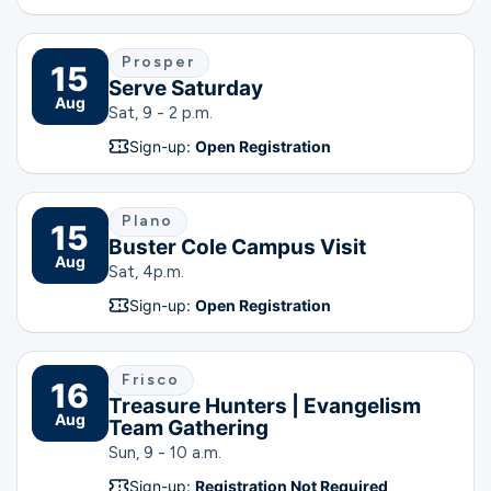
Prosper
15
Serve Saturday
Aug
Sat, 9 - 2 p.m.
Sign-up:
Open Registration
Plano
15
Buster Cole Campus Visit
Aug
Sat, 4
p.m.
Sign-up:
Open Registration
Frisco
16
Treasure Hunters | Evangelism
Aug
Team Gathering
Sun, 9 - 10 a.m.
Sign-up:
Registration Not Required