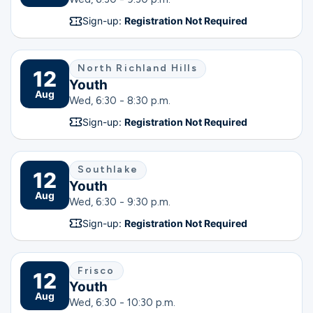
Sign-up:
Registration Not Required
North Richland Hills
12
Youth
Aug
Wed, 6:30 - 8:30 p.m.
Sign-up:
Registration Not Required
Southlake
12
Youth
Aug
Wed, 6:30 - 9:30 p.m.
Sign-up:
Registration Not Required
Frisco
12
Youth
Aug
Wed, 6:30 - 10:30 p.m.