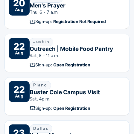
20
Men's Prayer
Aug
Thu, 6 - 7 a.m.
Sign-up:
Registration Not Required
Justin
22
Outreach | Mobile Food Pantry
Aug
Sat, 8 - 11 a.m.
Sign-up:
Open Registration
Plano
22
Buster Cole Campus Visit
Aug
Sat, 4
p.m.
Sign-up:
Open Registration
Dallas
23