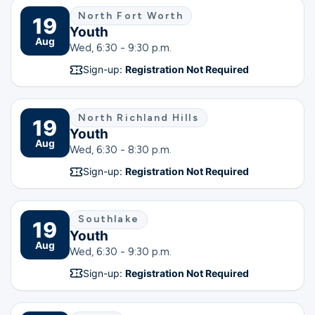
North Fort Worth
19
Youth
Aug
Wed, 6:30 - 9:30 p.m.
Sign-up:
Registration Not Required
North Richland Hills
19
Youth
Aug
Wed, 6:30 - 8:30 p.m.
Sign-up:
Registration Not Required
Southlake
19
Youth
Aug
Wed, 6:30 - 9:30 p.m.
Sign-up:
Registration Not Required