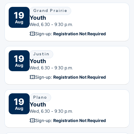
Grand Prairie
19
Youth
Aug
Wed, 6:30 - 9:30 p.m.
Sign-up:
Registration Not Required
Justin
19
Youth
Aug
Wed, 6:30 - 9:30 p.m.
Sign-up:
Registration Not Required
Plano
19
Youth
Aug
Wed, 6:30 - 9:30 p.m.
Sign-up:
Registration Not Required