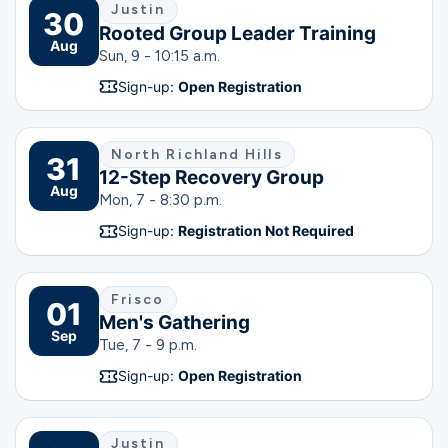
Justin
30
Rooted Group Leader Training
Aug
Sun, 9 - 10:15 a.m.
Sign-up:
Open Registration
North Richland Hills
31
12-Step Recovery Group
Aug
Mon, 7 - 8:30 p.m.
Sign-up:
Registration Not Required
Frisco
01
Men's Gathering
Sep
Tue, 7 - 9 p.m.
Sign-up:
Open Registration
Justin