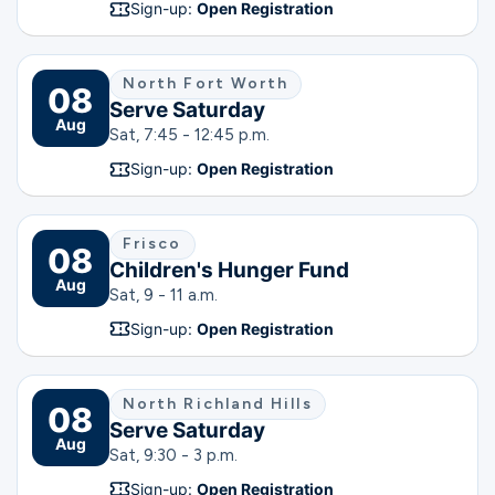
Sign-up:
Open Registration
North Fort Worth
08
Serve Saturday
Aug
Sat, 7:45 - 12:45 p.m.
Sign-up:
Open Registration
Frisco
08
Children's Hunger Fund
Aug
Sat, 9 - 11 a.m.
Sign-up:
Open Registration
North Richland Hills
08
Serve Saturday
Aug
Sat, 9:30 - 3 p.m.
Sign-up:
Open Registration