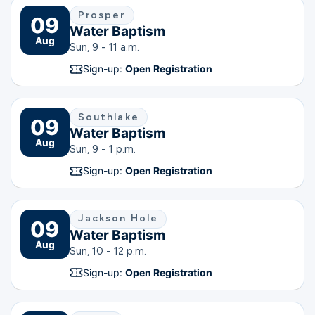
Prosper
09
Water Baptism
Aug
Sun, 9 - 11 a.m.
Sign-up:
Open Registration
Southlake
09
Water Baptism
Aug
Sun, 9 - 1 p.m.
Sign-up:
Open Registration
Jackson Hole
09
Water Baptism
Aug
Sun, 10 - 12 p.m.
Sign-up:
Open Registration