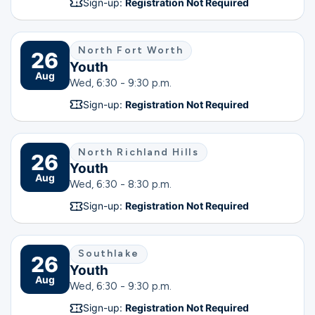
Sign-up:
Registration Not Required
North Fort Worth
26
Youth
Aug
Wed, 6:30 - 9:30 p.m.
Sign-up:
Registration Not Required
North Richland Hills
26
Youth
Aug
Wed, 6:30 - 8:30 p.m.
Sign-up:
Registration Not Required
Southlake
26
Youth
Aug
Wed, 6:30 - 9:30 p.m.
Sign-up:
Registration Not Required