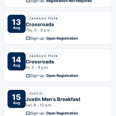
Sign-up:
Registration Not Required
Jackson Hole
13
Crossroads
Aug
Thu, 5 - 9 p.m.
Sign-up:
Open Registration
Jackson Hole
14
Crossroads
Aug
Fri, 5 - 9 p.m.
Sign-up:
Open Registration
Justin
15
Justin Men's Breakfast
Aug
Sat, 8 - 10 a.m.
Sign-up:
Open Registration