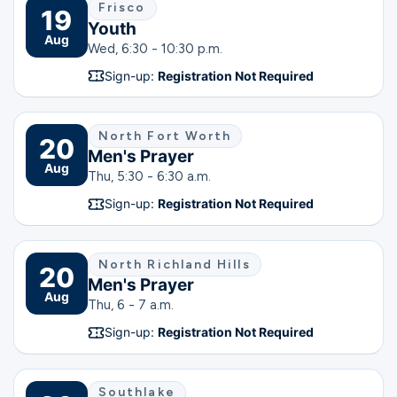
Frisco
19
Youth
Aug
Wed, 6:30 - 10:30 p.m.
Sign-up:
Registration Not Required
North Fort Worth
20
Men's Prayer
Aug
Thu, 5:30 - 6:30 a.m.
Sign-up:
Registration Not Required
North Richland Hills
20
Men's Prayer
Aug
Thu, 6 - 7 a.m.
Sign-up:
Registration Not Required
Southlake