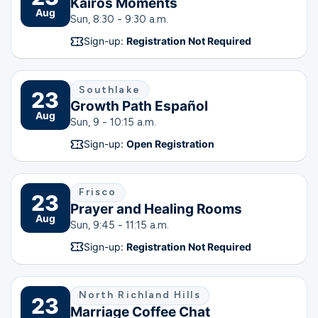
Kairos Moments
Aug
Sun, 8:30 - 9:30 a.m.
Sign-up:
Registration Not Required
Southlake
23
Growth Path Español
Aug
Sun, 9 - 10:15 a.m.
Sign-up:
Open Registration
Frisco
23
Prayer and Healing Rooms
Aug
Sun, 9:45 - 11:15 a.m.
Sign-up:
Registration Not Required
North Richland Hills
23
Marriage Coffee Chat