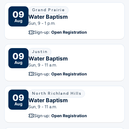
Grand Prairie
09
Water Baptism
Aug
Sun, 9 - 1 p.m.
Sign-up:
Open Registration
Justin
09
Water Baptism
Aug
Sun, 9 - 11 a.m.
Sign-up:
Open Registration
North Richland Hills
09
Water Baptism
Aug
Sun, 9 - 11 a.m.
Sign-up:
Open Registration