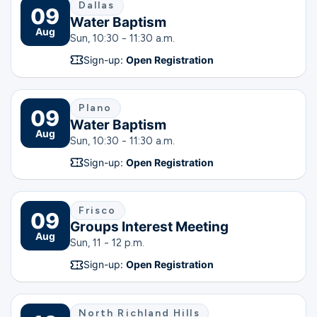
Dallas
09
Water Baptism
Aug
Sun, 10:30 - 11:30 a.m.
Sign-up:
Open Registration
Plano
09
Water Baptism
Aug
Sun, 10:30 - 11:30 a.m.
Sign-up:
Open Registration
Frisco
09
Groups Interest Meeting
Aug
Sun, 11 - 12 p.m.
Sign-up:
Open Registration
North Richland Hills