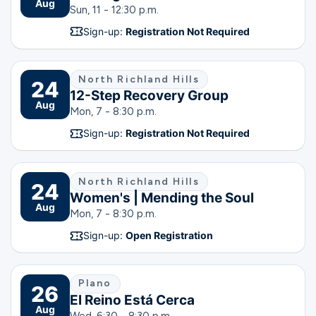
Aug
Sun, 11 - 12:30 p.m.
Sign-up:
Registration Not Required
North Richland Hills
24
12-Step Recovery Group
Aug
Mon, 7 - 8:30 p.m.
Sign-up:
Registration Not Required
North Richland Hills
24
Women's | Mending the Soul
Aug
Mon, 7 - 8:30 p.m.
Sign-up:
Open Registration
Plano
26
El Reino Está Cerca
Aug