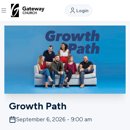
Login
DISCOVER
About
Us
Watch
Locations
Growth Path
Connect
September 6, 2026 - 9:00 am