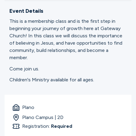
Ministries
Event Details
This is a membership class and is the first step in
Groups
beginning your journey of growth here at Gateway
Church! In this class we will discuss the importance
of believing in Jesus, and have opportunities to find
community, build relationships, and become a
Give
member.
Come join us.
Search
Children's Ministry available for all ages.
English
Plano
Plano Campus | 2D
Registration:
Required