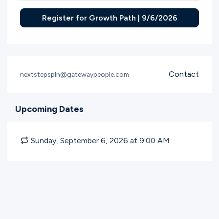
Register for Growth Path | 9/6/2026
Contact
nextstepspln@gatewaypeople.com
Upcoming Dates
Sunday, September 6, 2026 at 9:00
AM