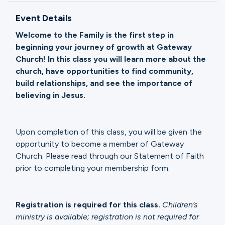
Ministries
Event Details
Welcome to the Family is the first step in
Groups
beginning your journey of growth at Gateway
Church! In this class you will learn more about the
church, have opportunities to find community,
build relationships, and see the importance of
Give
believing in Jesus.
Search
Upon completion of this class, you will be given the
opportunity to become a member of Gateway
Church. Please read through our Statement of Faith
English
prior to completing your membership form.
Registration is required for this class.
Children’s
ministry is available; registration is not required for