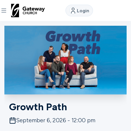
Login
DISCOVER
About
Us
Watch
Locations
Growth Path
Connect
September 6, 2026 - 12:00 pm