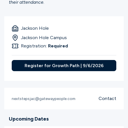
their attendance.
Jackson Hole
Jackson Hole Campus
Registration:
Required
Register for Growth Path | 9/6/2026
Contact
nextstepsjac@gatewaypeople.com
Upcoming Dates