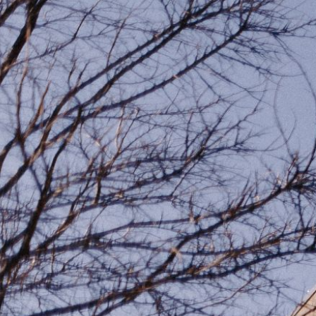
Ministries
Groups
Give
Search
English