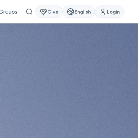
Groups
Give
English
Login