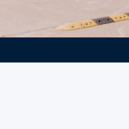
Explore our minist
find events, mess