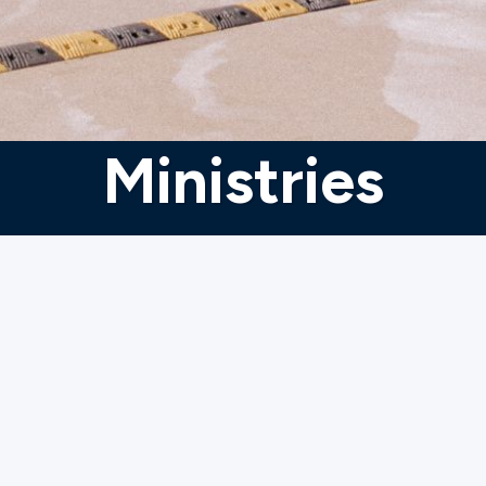
Ministries
ries to
ages, and