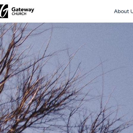
About 
DISCOVER
About
Us
Watch
Locations
Connect