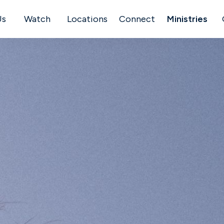
Us
Watch
Locations
Connect
Ministries