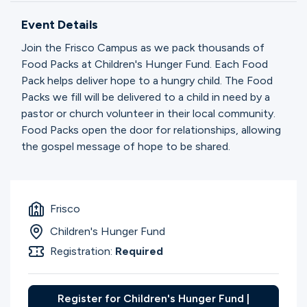
Ministries
Event Details
Join the Frisco Campus as we pack thousands of
Groups
Food Packs at Children's Hunger Fund. Each Food
Pack helps deliver hope to a hungry child. The Food
Packs we fill will be delivered to a child in need by a
pastor or church volunteer in their local community.
Give
Food Packs open the door for relationships, allowing
the gospel message of hope to be shared.
Search
Frisco
English
Children's Hunger Fund
Registration:
Required
Register for Children's Hunger Fund |