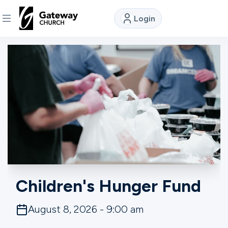
Login
DISCOVER
About
Us
Watch
Locations
Children's Hunger Fund
Connect
August 8, 2026 - 9:00 am