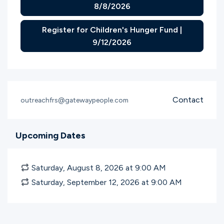
8/8/2026
Register for Children's Hunger Fund |
9/12/2026
Contact
outreachfrs@gatewaypeople.com
Upcoming Dates
Saturday, August 8, 2026 at 9:00
AM
Saturday, September 12, 2026 at 9:00
AM