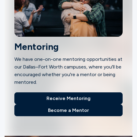
Mentoring
We have one-on-one mentoring opportunities at
our Dallas–Fort Worth campuses, where you'll be
encouraged whether you're a mentor or being
mentored.
Receive Mentoring
Become a Mentor