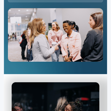
Ministries
Groups
Give
Search
English