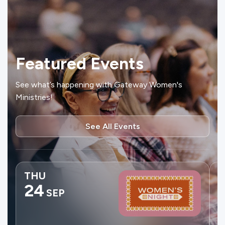
Featured Events
See what’s happening with Gateway Women's
Ministries!
See All Events
THU
24
SEP