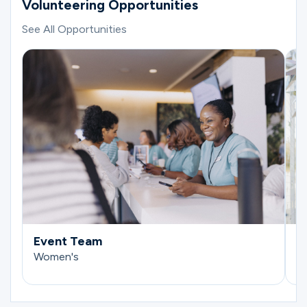
Volunteering Opportunities
See All Opportunities
Event Team
E
Women's
W