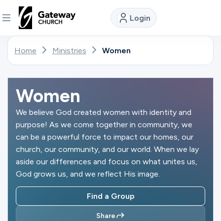
Login
DISCOVER
Home
Ministries
Women
About
Us
Women
We believe God created women with identity and
purpose! As we come together in community, we
Watch
can be a powerful force to impact our homes, our
church, our community, and our world. When we lay
aside our differences and focus on what unites us,
Locations
God grows us, and we reflect His image.
Find a Group
Connect
Share