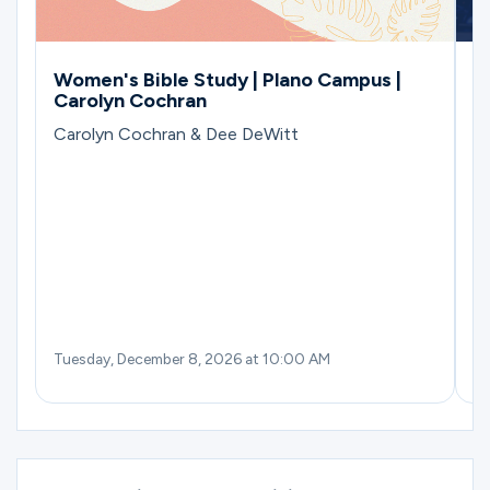
Women's Bible Study | Plano Campus |
M
Carolyn Cochran
B
Carolyn Cochran & Dee DeWitt
Tuesday, December 8, 2026 at 10:00 AM
Th