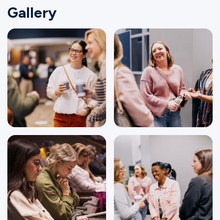
Gallery