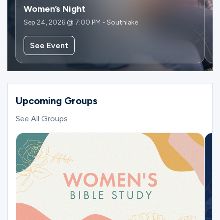
Women’s Night
W
Sep 24, 2026 @ 7:00 PM - Southlake
Se
See Event
Upcoming Groups
See All Groups