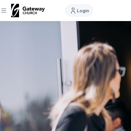
Login
DISCOVER
About
Us
Watch
Locations
Connect