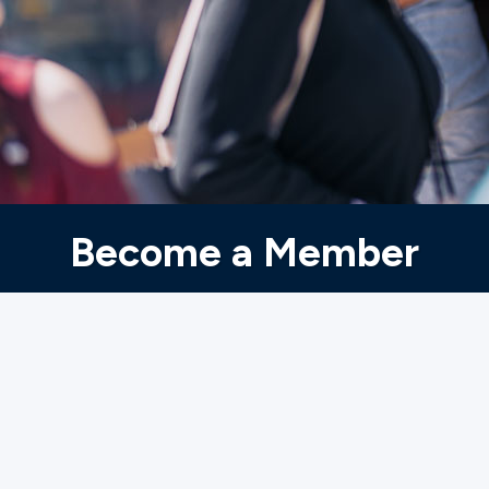
Ministries
Groups
Give
Become a Member
Search
English