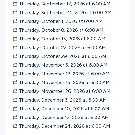
Thursday, September 17, 2026 at 6:00
AM
Thursday, September 24, 2026 at 6:00
AM
Thursday, October 1, 2026 at 6:00
AM
Thursday, October 8, 2026 at 6:00
AM
Thursday, October 15, 2026 at 6:00
AM
Thursday, October 22, 2026 at 6:00
AM
Thursday, October 29, 2026 at 6:00
AM
Thursday, November 5, 2026 at 6:00
AM
Thursday, November 12, 2026 at 6:00
AM
Thursday, November 19, 2026 at 6:00
AM
Thursday, November 26, 2026 at 6:00
AM
Thursday, December 3, 2026 at 6:00
AM
Thursday, December 10, 2026 at 6:00
AM
Thursday, December 17, 2026 at 6:00
AM
Thursday, December 24, 2026 at 6:00
AM