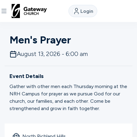
Login
DISCOVER
Men's Prayer
About
August 13, 2026 - 6:00 am
Us
Event Details
Watch
Gather with other men each Thursday morning at the
NRH Campus for prayer as we pursue God for our
church, our families, and each other. Come be
Locations
strengthened and grow in faith together.
Connect
North Richland Hills