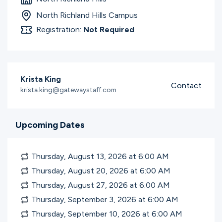
Ministries
North Richland Hills Campus
Registration:
Not Required
Groups
Krista King
Contact
Give
krista.king@gatewaystaff.com
Upcoming Dates
Search
Thursday, August 13, 2026 at 6:00
AM
English
Thursday, August 20, 2026 at 6:00
AM
Thursday, August 27, 2026 at 6:00
AM
Thursday, September 3, 2026 at 6:00
AM
Thursday, September 10, 2026 at 6:00
AM