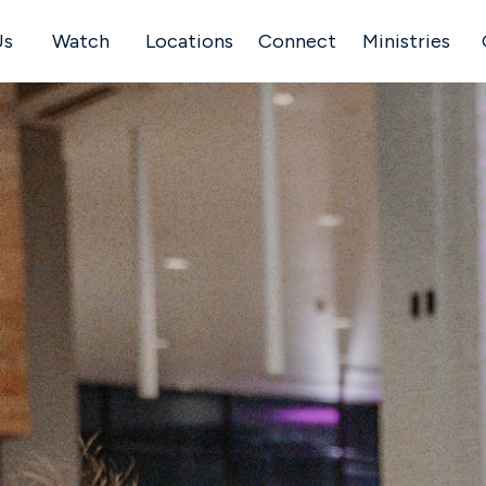
Us
Watch
Locations
Connect
Ministries