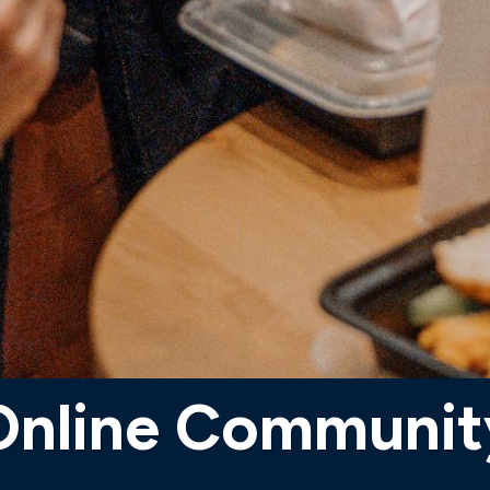
Online Communit