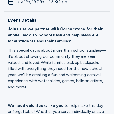
July 25, 2026 - 12:30 pm
Ministries
Event Details
Groups
Join us as we partner with Cornerstone for their
annual Back-to-School Bash and help bless 450
local students and their families!
Give
This special day is about more than school supplies—
it's about showing our community they are seen,
valued, and loved. While families pick up backpacks
Search
filled with everything they need for the new school
year, we'll be creating a fun and welcoming carnival
experience with water slides, games, balloon artists,
English
and more!
We need volunteers like you
to help make this day
unforgettable! Whether you serve individually or as a