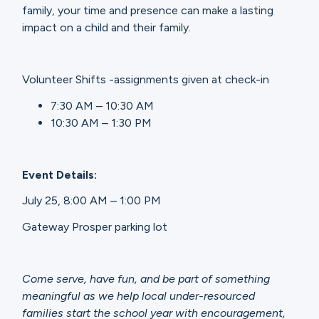
family, your time and presence can make a lasting
impact on a child and their family.
Volunteer Shifts -assignments given at check-in
7:30 AM – 10:30 AM
10:30 AM – 1:30 PM
Event Details:
July 25, 8:00 AM – 1:00 PM
Gateway Prosper parking lot
Come serve, have fun, and be part of something
meaningful as we help local under-resourced
families start the school year with encouragement,