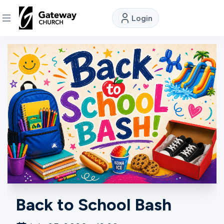
Login
DISCOVER
About
Us
Watch
Locations
Back to School Bash
Connect