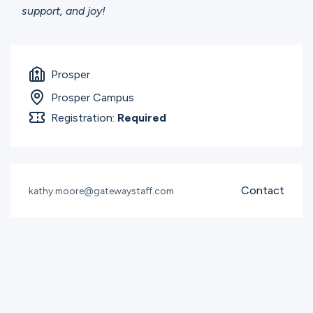
support, and joy!
Prosper
Prosper Campus
Registration:
Required
Contact
kathy.moore@gatewaystaff.com