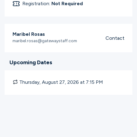
Registration:
Not Required
Maribel Rosas
Contact
maribel.rosas@gatewaystaff.com
Upcoming Dates
Thursday, August 27, 2026 at 7:15
PM