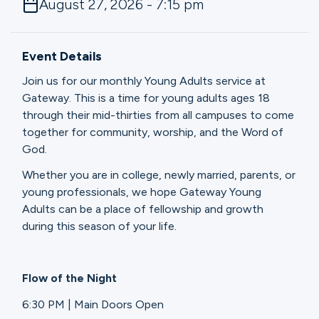
August 27, 2026 - 7:15 pm
Ministries
Event Details
Groups
Join us for our monthly Young Adults service at
Gateway. This is a time for young adults ages 18
through their mid-thirties from all campuses to come
Give
together for community, worship, and the Word of
God.
Whether you are in college, newly married, parents, or
Search
young professionals, we hope Gateway Young
Adults can be a place of fellowship and growth
during this season of your life.
English
Flow of the Night
6:30 PM | Main Doors Open