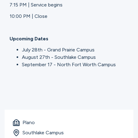
7:15 PM | Service begins
10:00 PM | Close
Upcoming Dates
July 28th - Grand Prairie Campus
August 27th - Southlake Campus
September 17 - North Fort Worth Campus
Plano
Southlake Campus