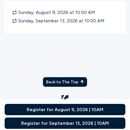
Sunday, August 9, 2026 at 10:00
AM
Sunday, September 13, 2026 at 10:00
AM
Back to The Top
Register for August 9, 2026 | 10AM
© Gateway Church 2026
|
Privacy Policy
|
Terms of Use
Join the Team
|
Plan Your Visit
Register for September 13, 2026 | 10AM