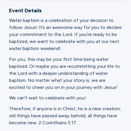
Ministries
Event Details
Water baptism is a celebration of your decision to
Groups
follow Jesus! It’s an awesome way for you to declare
your commitment to the Lord. If you’re ready to be
baptized, we want to celebrate with you at our next
water baptism weekend!
Give
For you, this may be your first time being water
baptized. Or maybe you are recommitting your life to
the Lord with a deeper understanding of water
Search
baptism. No matter what your story is, we are
excited to cheer you on in your journey with Jesus!
English
We can’t wait to celebrate with you!
Therefore, if anyone is in Christ, he is a new creation;
old things have passed away; behold, all things have
become new. 2 Corinthians 5:17