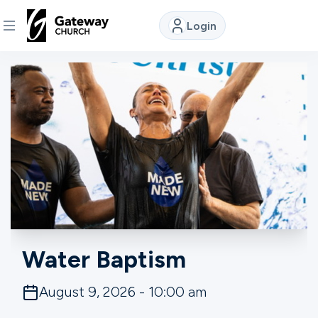
Login
DISCOVER
About
Us
Watch
Locations
Water Baptism
Connect
August 9, 2026 - 10:00 am