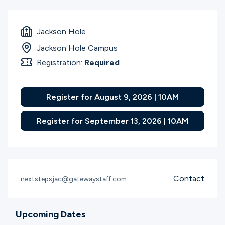
Jackson Hole
Jackson Hole Campus
Registration:
Required
Register for August 9, 2026 | 10AM
Register for September 13, 2026 | 10AM
Contact
nextstepsjac@gatewaystaff.com
Upcoming Dates