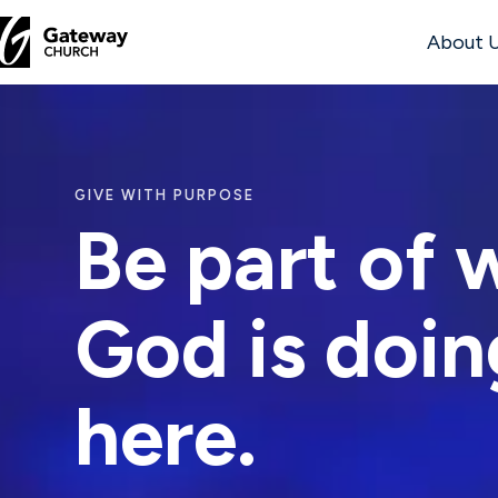
About 
DISCOVER
About
GIVE WITH PURPOSE
Us
Be part of 
God is doin
Watch
here.
Locations
Connect