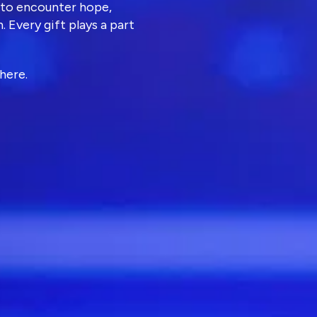
 to encounter hope,
. Every gift plays a part
here.