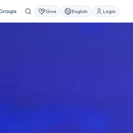
Groups
Give
English
Login