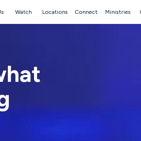
Us
Watch
Locations
Connect
Ministries
what
g