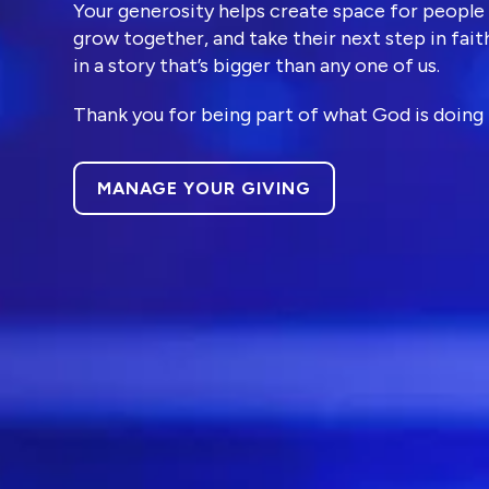
Your generosity helps create space for people
grow together, and take their next step in faith
Ministries
in a story that’s bigger than any one of us.
Thank you for being part of what God is doing 
Groups
MANAGE YOUR GIVING
Give
Search
English