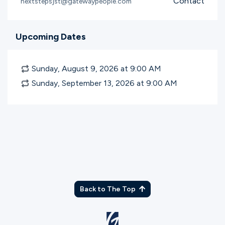
Contact
nextstepsjst@gatewaypeople.com
Upcoming Dates
Sunday, August 9, 2026 at 9:00
AM
Sunday, September 13, 2026 at 9:00
AM
Back to The Top