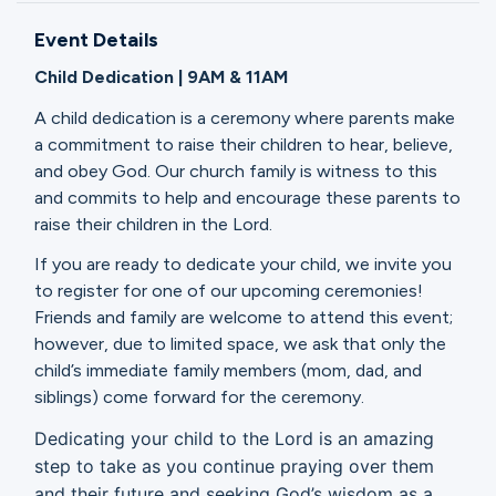
Ministries
Event Details
Child Dedication | 9AM & 11AM
Groups
A child dedication is a ceremony where parents make
a commitment to raise their children to hear, believe,
and obey God. Our church family is witness to this
Give
and commits to help and encourage these parents to
raise their children in the Lord.
If you are ready to dedicate your child, we invite you
Search
to register for one of our upcoming ceremonies!
Friends and family are welcome to attend this event;
however, due to limited space, we ask that only the
English
child’s immediate family members (mom, dad, and
siblings) come forward for the ceremony.
Dedicating your child to the Lord is an amazing
step to take as you continue praying over them
and their future and seeking God’s wisdom as a