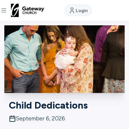
Login
DISCOVER
About
Us
Watch
Locations
Child Dedications
Connect
September 6, 2026