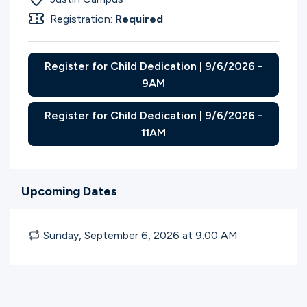
Registration:
Required
Register for Child Dedication | 9/6/2026 -
9AM
Register for Child Dedication | 9/6/2026 -
11AM
Upcoming Dates
Sunday, September 6, 2026 at 9:00
AM