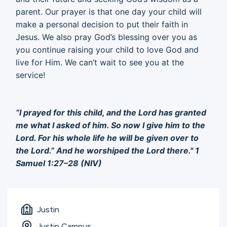
parent. Our prayer is that one day your child will
make a personal decision to put their faith in
Jesus. We also pray God’s blessing over you as
you continue raising your child to love God and
live for Him. We can’t wait to see you at the
service!
“I prayed for this child, and the Lord has granted
me what I asked of him. So now I give him to the
Lord. For his whole life he will be given over to
the Lord.” And he worshiped the Lord there." 1
Samuel 1:27–28 (NIV)
Justin
Justin Campus