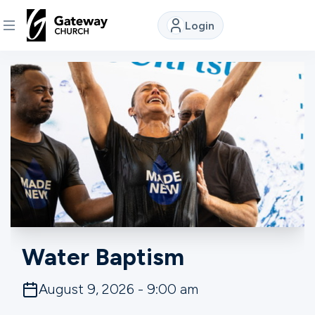
Login
DISCOVER
About
Us
Watch
Locations
Water Baptism
Connect
August 9, 2026 - 9:00 am