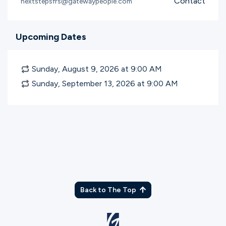
Contact
nextstepsfrs@gatewaypeople.com
Upcoming Dates
Sunday, August 9, 2026 at 9:00
AM
Sunday, September 13, 2026 at 9:00
AM
Back to The Top