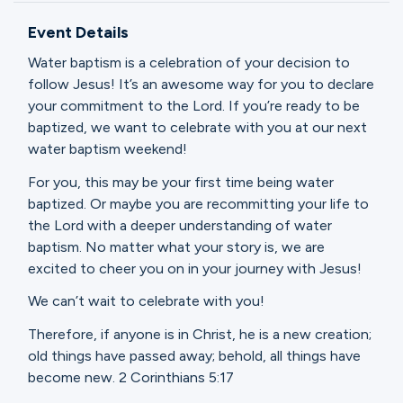
Ministries
Event Details
Water baptism is a celebration of your decision to
Groups
follow Jesus! It’s an awesome way for you to declare
your commitment to the Lord. If you’re ready to be
baptized, we want to celebrate with you at our next
water baptism weekend!
Give
For you, this may be your first time being water
baptized. Or maybe you are recommitting your life to
the Lord with a deeper understanding of water
Search
baptism. No matter what your story is, we are
excited to cheer you on in your journey with Jesus!
English
We can’t wait to celebrate with you!
Therefore, if anyone is in Christ, he is a new creation;
old things have passed away; behold, all things have
become new. 2 Corinthians 5:17