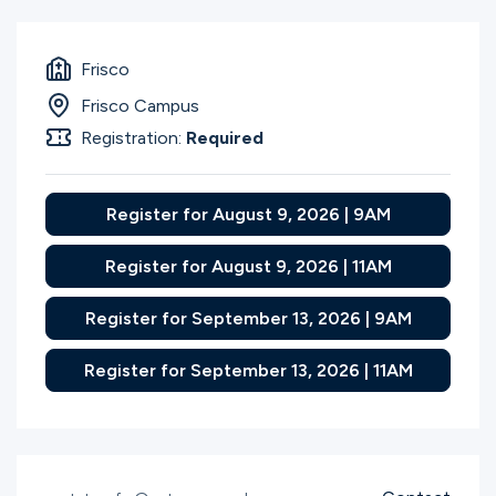
Frisco
Frisco Campus
Registration:
Required
Register for August 9, 2026 | 9AM
Register for August 9, 2026 | 11AM
Register for September 13, 2026 | 9AM
Register for September 13, 2026 | 11AM