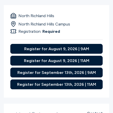
North Richland Hills
North Richland Hills Campus
Registration:
Required
Register for August 9, 2026 | 9AM
Register for August 9, 2026 | 11AM
Register for September 13th, 2026 | 9AM
Register for September 13th, 2026 | 11AM