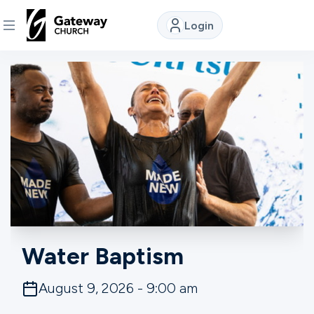
Login
DISCOVER
About
Us
Watch
Locations
Water Baptism
Connect
August 9, 2026 - 9:00 am