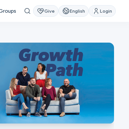
Groups
Give
English
Login