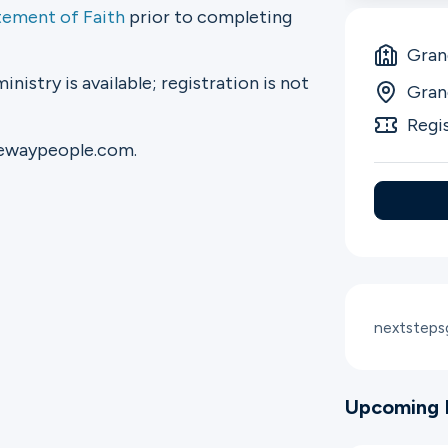
tement of Faith
prior to completing
Gran
ministry is available; registration is not
Gran
Regi
tewaypeople.com.
nextstep
Upcoming 