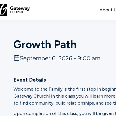
About 
DISCOVER
Growth Path
About
Us
September 6, 2026 - 9:00 am
Watch
Event Details
Welcome to the Family is the first step in begin
Gateway Church! In this class you will learn mor
Locations
to find community, build relationships, and see 
Connect
Upon completion of this class, you will be giv