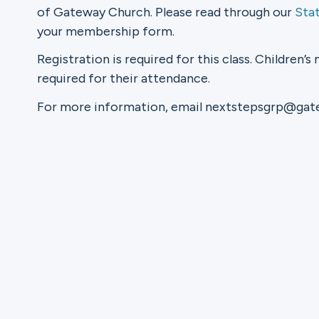
of Gateway Church. Please read through our
Sta
your membership form.
Ministries
Registration is required for this class. Children’s 
required for their attendance.
Groups
For more information, email nextstepsgrp@ga
Give
Search
English