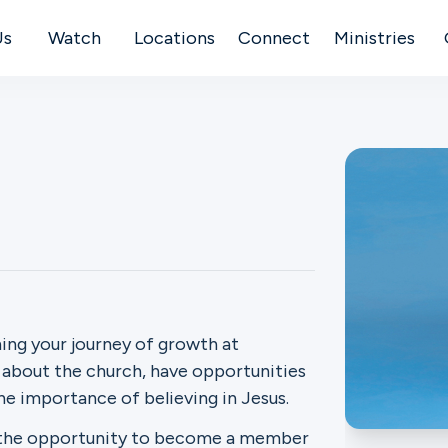
Us
Watch
Locations
Connect
Ministries
ning your journey of growth at
e about the church, have opportunities
the importance of believing in Jesus.
en the opportunity to become a member