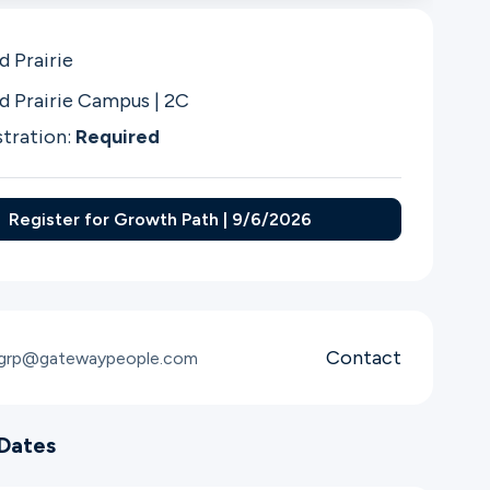
d Prairie
d Prairie Campus | 2C
stration:
Required
Register for Growth Path | 9/6/2026
Contact
sgrp@gatewaypeople.com
Dates