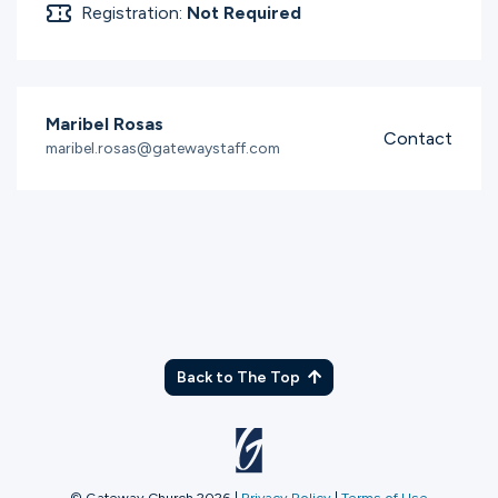
Registration:
Not Required
Maribel Rosas
Contact
maribel.rosas@gatewaystaff.com
Back to The Top
© Gateway Church 2026
|
Privacy Policy
|
Terms of Use