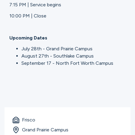
7:15 PM | Service begins
10:00 PM | Close
Upcoming Dates
July 28th - Grand Prairie Campus
August 27th - Southlake Campus
September 17 - North Fort Worth Campus
Frisco
Grand Prairie Campus