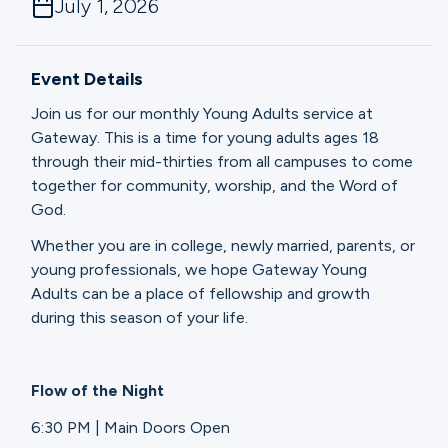
July 1, 2026
Ministries
Event Details
Groups
Join us for our monthly Young Adults service at
Gateway. This is a time for young adults ages 18
through their mid-thirties from all campuses to come
Give
together for community, worship, and the Word of
God.
Whether you are in college, newly married, parents, or
Search
young professionals, we hope Gateway Young
Adults can be a place of fellowship and growth
during this season of your life.
English
Flow of the Night
6:30 PM | Main Doors Open