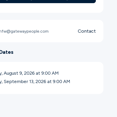
Contact
snfw@gatewaypeople.com
Dates
, August 9, 2026 at 9:00
AM
y, September 13, 2026 at 9:00
AM