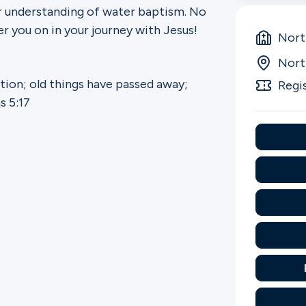
r understanding of water baptism. No
r you on in your journey with Jesus!
Nort
Nort
ation; old things have passed away;
Regi
s 5:17