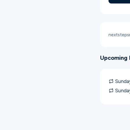
nextstep
Upcoming 
Sunday
Sunda