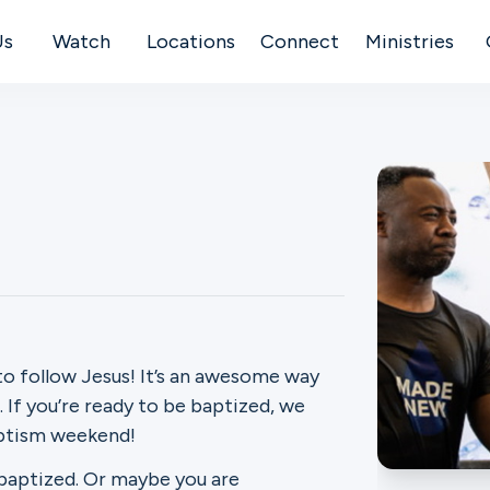
Us
Watch
Locations
Connect
Ministries
to follow Jesus! It’s an awesome way
If you’re ready to be baptized, we
aptism weekend!
 baptized. Or maybe you are