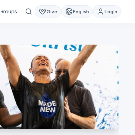
Groups
Give
English
Login