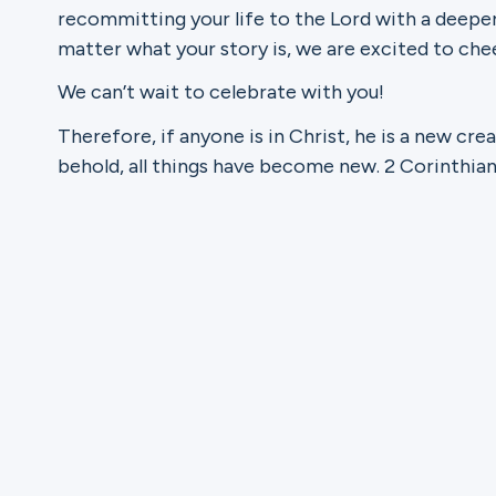
recommitting your life to the Lord with a deepe
matter what your story is, we are excited to chee
Ministries
We can’t wait to celebrate with you!
Therefore, if anyone is in Christ, he is a new cre
Groups
behold, all things have become new. 2 Corinthian
Give
Search
English