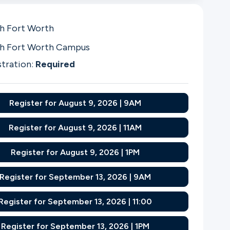
h Fort Worth
h Fort Worth Campus
stration:
Required
Register for August 9, 2026 | 9AM
Register for August 9, 2026 | 11AM
Register for August 9, 2026 | 1PM
Register for September 13, 2026 | 9AM
Register for September 13, 2026 | 11:00
Register for September 13, 2026 | 1PM