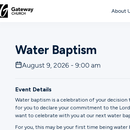
About 
DISCOVER
Water Baptism
About
Us
August 9, 2026 - 9:00 am
Watch
Event Details
Water baptism is a celebration of your decision 
for you to declare your commitment to the Lord. 
Locations
want to celebrate with you at our next water b
Connect
For you, this may be your first time being water