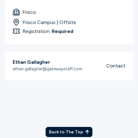
Ministries
Frisco
Frisco Campus | Offsite
Groups
Registration:
Required
Give
Ethan Gallagher
Contact
ethan.gallagher@gatewaystaff.com
Search
English
Back to The Top