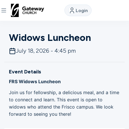
Login
DISCOVER
Widows Luncheon
About
July 18, 2026 - 4:45 pm
Us
Event Details
Watch
FRS Widows Luncheon
Join us for fellowship, a delicious meal, and a time
Locations
to connect and learn. This event is open to
widows who attend the Frisco campus. We look
forward to seeing you there!
Connect