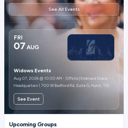
See All Events
FRI
07
AUG
Widows Events
Aug 07, 2026 @ 10:00 AM - Offsite | Embrace Grace
Headquarters ( 700 W Bedford Rd, Suite G, Hurst, TX)
See Event
Upcoming Groups