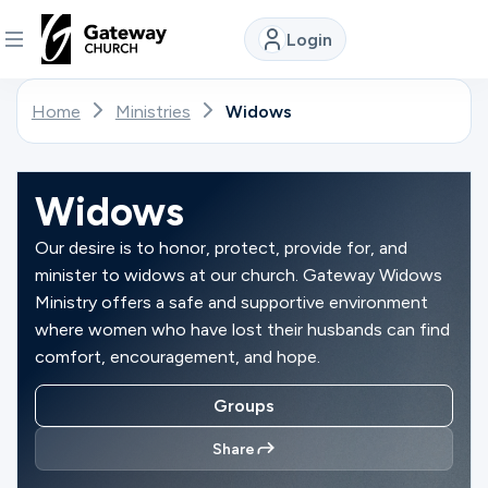
Login
DISCOVER
Home
Ministries
Widows
About
Us
Widows
Our desire is to honor, protect, provide for, and
minister to widows at our church. Gateway Widows
Watch
Ministry offers a safe and supportive environment
where women who have lost their husbands can find
comfort, encouragement, and hope.
Locations
Groups
Connect
Share