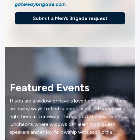
gatewaybrigade.com
.
Submit a Men’s Brigade request
Featured Events
If you are a widow or have a loved one who is, there
are many ways to find support and build community
right here at Gateway. Throughout the year we host
luncheons where widows can learn from guest
speakers and enjoy fellowship with each other.