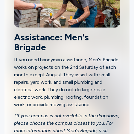
Assistance: Men's
Brigade
If you need handyman assistance, Men's Brigade
works on projects on the 2nd Saturday of each
month except August.They assist with small
repairs, yard work, and small plumbing and
electrical work. They do not do large-scale
electric work, plumbing, roofing, foundation
work, or provide moving assistance.
*If your campus is not available in the dropdown,
please choose the campus closest to you. For
more information about Men’s Brigade, visit