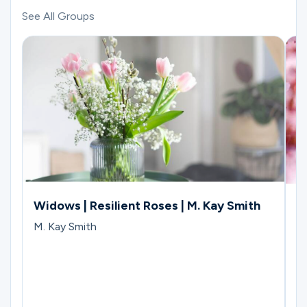
See All Groups
Widows | Resilient Roses | M. Kay Smith
W
C
M. Kay Smith