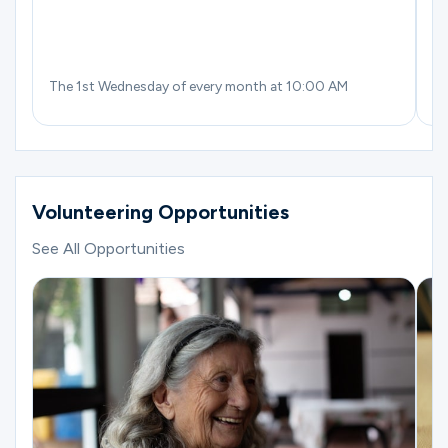
The 1st Wednesday of every month at 10:00 AM
Th
Volunteering Opportunities
See All Opportunities