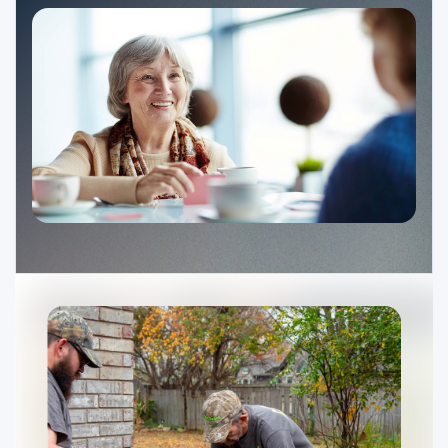
Ministries
Groups
Give
Search
English