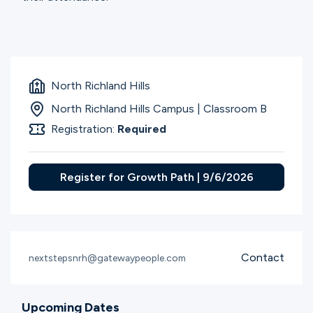
North Richland Hills
North Richland Hills Campus | Classroom B
Registration:
Required
Register for Growth Path | 9/6/2026
Contact
nextstepsnrh@gatewaypeople.com
Upcoming Dates