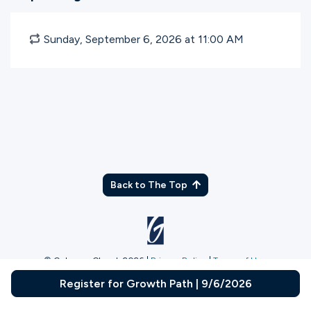
Sunday, September 6, 2026 at 11:00
AM
Back to The Top
© Gateway Church 2026
|
Privacy Policy
|
Terms of Use
Join the Team
|
Plan Your Visit
Register for Growth Path | 9/6/2026