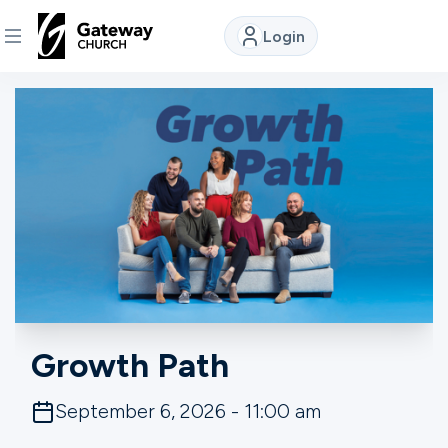
Login
DISCOVER
About
Us
Watch
Locations
Growth Path
Connect
September 6, 2026 - 11:00 am