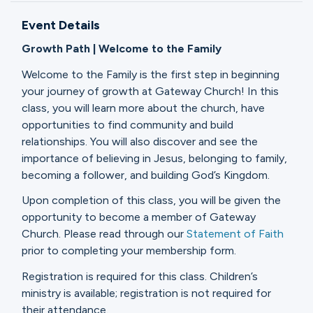
Ministries
Event Details
Growth Path | Welcome to the Family
Groups
Welcome to the Family is the first step in beginning
your journey of growth at Gateway Church! In this
class, you will learn more about the church, have
Give
opportunities to find community and build
relationships. You will also discover and see the
importance of believing in Jesus, belonging to family,
becoming a follower, and building God’s Kingdom.
Search
Upon completion of this class, you will be given the
opportunity to become a member of Gateway
English
Church. Please read through our
Statement of Faith
prior to completing your membership form.
Registration is required for this class. Children’s
ministry is available; registration is not required for
their attendance.