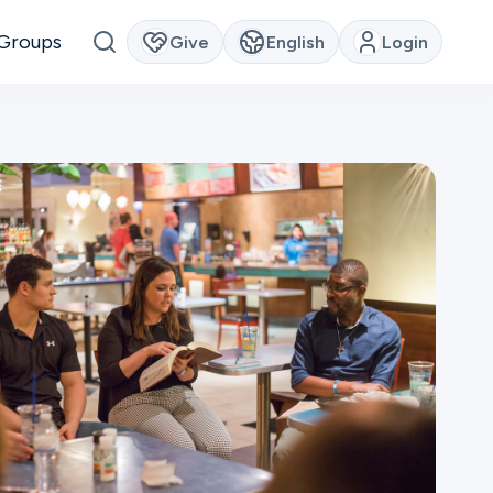
Groups
Give
English
Login