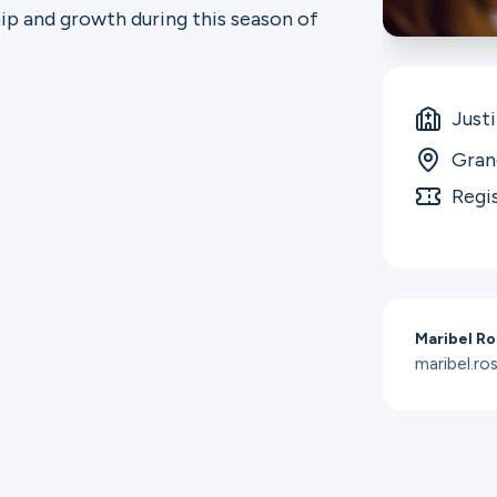
ip and growth during this season of
Just
Gran
Regi
Maribel Ro
maribel.r