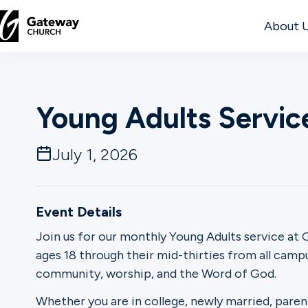
About 
DISCOVER
Young Adults Servic
About
Us
July 1, 2026
Watch
Event Details
Join us for our monthly Young Adults service at G
ages 18 through their mid-thirties from all cam
Locations
community, worship, and the Word of God.
Connect
Whether you are in college, newly married, paren