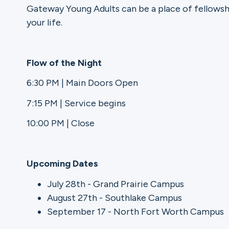
Gateway Young Adults can be a place of fellowsh
your life.
Ministries
Flow of the Night
Groups
6:30 PM | Main Doors Open
7:15 PM | Service begins
Give
10:00 PM | Close
Upcoming Dates
Search
July 28th - Grand Prairie Campus
August 27th - Southlake Campus
English
September 17 - North Fort Worth Campus