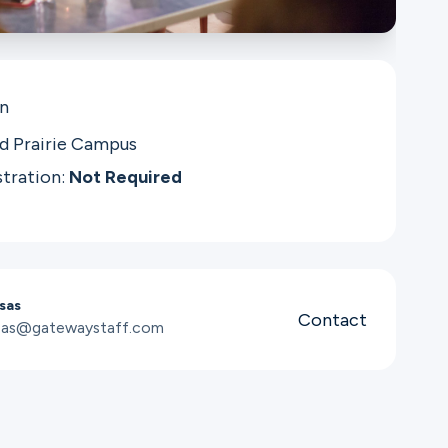
in
d Prairie Campus
stration:
Not Required
sas
Contact
osas@gatewaystaff.com