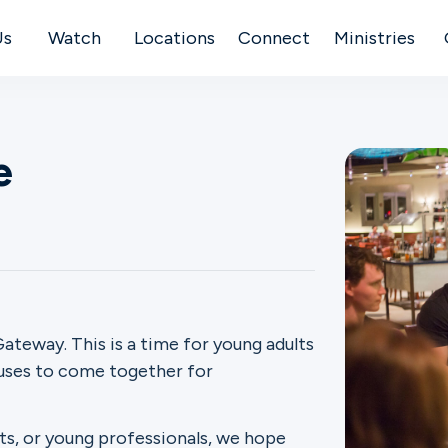
Us
Watch
Locations
Connect
Ministries
e
ateway. This is a time for young adults
puses to come together for
ts, or young professionals, we hope