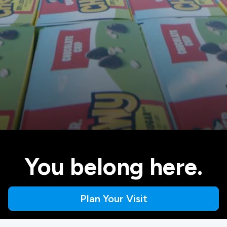
You belong here.
Plan Your Visit