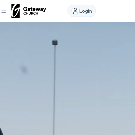
Login
DISCOVER
About
Us
Watch
Locations
Connect