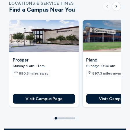
LOCATIONS & SERVICE TIMES
Find a Campus Near You
Prosper
Plano
Sunday: 9 am, 11 am
Sunday: 10:30 am
890.3
miles away
897.3
miles away
Visit Campus Page
Visit Campus P