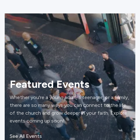
Featured Events
Whether you're a young adult, a teenager, or a family,
there are so many ways you can connect to the life
of the church and grow deeper in your faith. Explore
events coming up soon!
See All Events