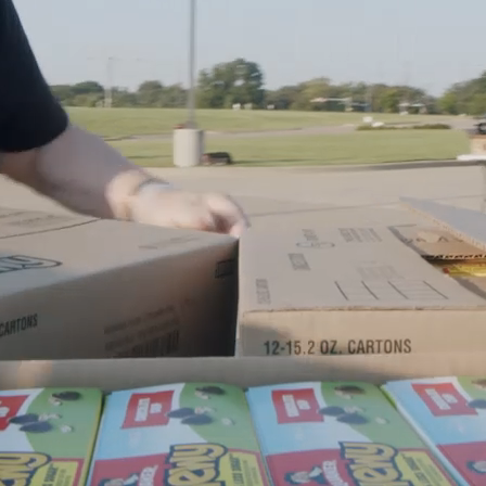
Ministries
Groups
Give
Search
English