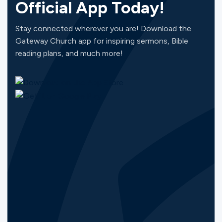
Official App Today!
Stay connected wherever you are! Download the
Gateway Church app for inspiring sermons, Bible
reading plans, and much more!