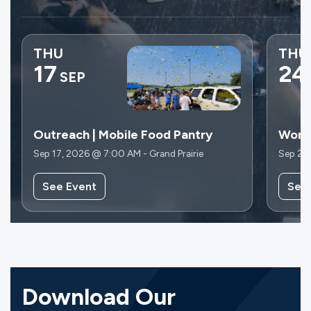
THU
THU
17
24
SEP
Outreach | Mobile Food Pantry
Wome
Sep 17, 2026 @ 7:00 AM - Grand Prairie
Sep 24
See Event
See
Download Our