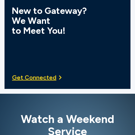
New to Gateway?
We Want
to Meet You!
Get Connected
Watch a Weekend
Service