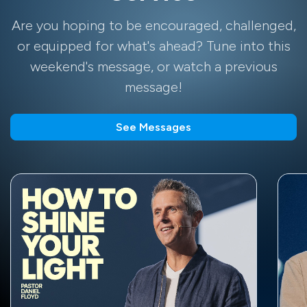
Are you hoping to be encouraged, challenged,
or equipped for what's ahead? Tune into this
weekend's message, or watch a previous
message!
See Messages