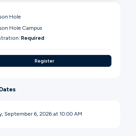
son Hole
son Hole Campus
stration:
Required
Register
Dates
y, September 6, 2026 at 10:00
AM