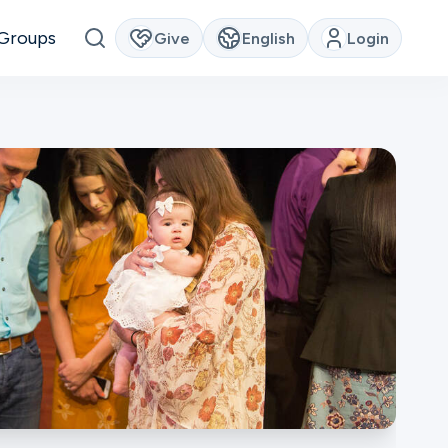
Groups
Give
English
Login