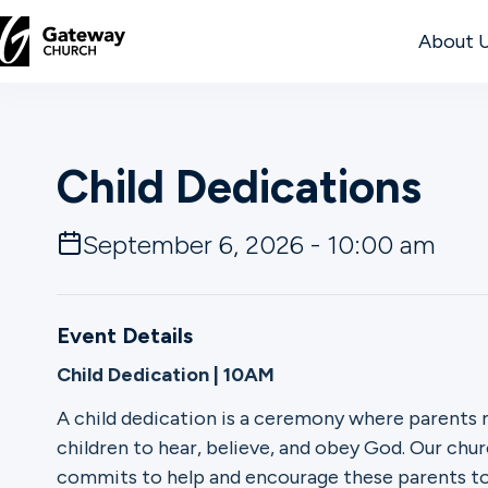
About 
DISCOVER
Child Dedications
About
Us
September 6, 2026 - 10:00 am
Watch
Event Details
Child Dedication | 10AM
Locations
A child dedication is a ceremony where parents
children to hear, believe, and obey God. Our chur
Connect
commits to help and encourage these parents to r