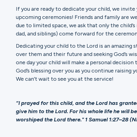
If you are ready to dedicate your child, we invite
Ministries
upcoming ceremonies! Friends and family are we
due to limited space, we ask that only the chil
dad, and siblings) come forward for the ceremon
Groups
Dedicating your child to the Lord is an amazing 
over them and their future and seeking God’s wis
one day your child will make a personal decision t
God’s blessing over you as you continue raising y
Give
We can’t wait to see you at the service!
Search
“I prayed for this child, and the Lord has grant
give him to the Lord. For his whole life he will 
worshiped the Lord there." 1 Samuel 1:27–28 (N
English