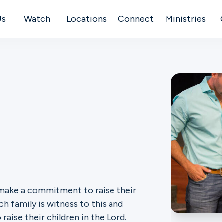
Us
Watch
Locations
Connect
Ministries
 make a commitment to raise their
ch family is witness to this and
aise their children in the Lord.