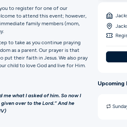
 you to register for one of our
Jack
lcome to attend this event; however,
d’s immediate family members (mom,
Jack
y.
Regi
step to take as you continue praying
dom as a parent. Our prayer is that
o put their faith in Jesus. We also pray
our child to love God and live for Him.
Upcoming 
ed me what I asked of him. So now I
be given over to the Lord.” And he
Sunda
IV)