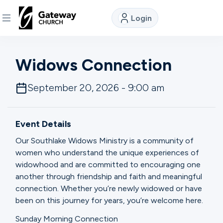
Login
DISCOVER
Widows Connection
About
September 20, 2026 - 9:00 am
Us
Event Details
Watch
Our Southlake Widows Ministry is a community of
women who understand the unique experiences of
widowhood and are committed to encouraging one
Locations
another through friendship and faith and meaningful
connection. Whether you’re newly widowed or have
Connect
been on this journey for years, you’re welcome here.
Sunday Morning Connection