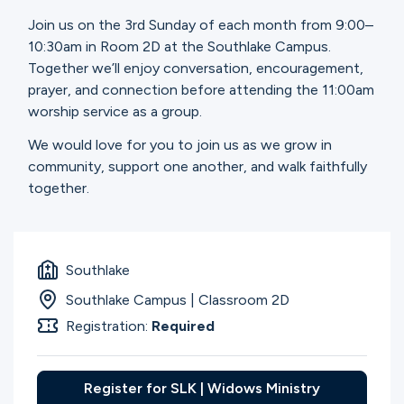
Ministries
Join us on the 3rd Sunday of each month from 9:00–
10:30am in Room 2D at the Southlake Campus.
Together we’ll enjoy conversation, encouragement,
Groups
prayer, and connection before attending the 11:00am
worship service as a group.
We would love for you to join us as we grow in
Give
community, support one another, and walk faithfully
together.
Search
Southlake
English
Southlake Campus | Classroom 2D
Registration:
Required
Register for SLK | Widows Ministry