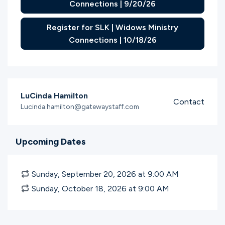
Connections | 9/20/26
Register for SLK | Widows Ministry
Connections | 10/18/26
LuCinda Hamilton
Contact
Lucinda.hamilton@gatewaystaff.com
Upcoming Dates
Sunday, September 20, 2026 at 9:00
AM
Sunday, October 18, 2026 at 9:00
AM