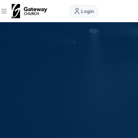
Login
DISCOVER
About
Us
Watch
Locations
Connect