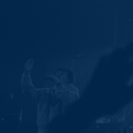
Ministries
Groups
Give
Search
English