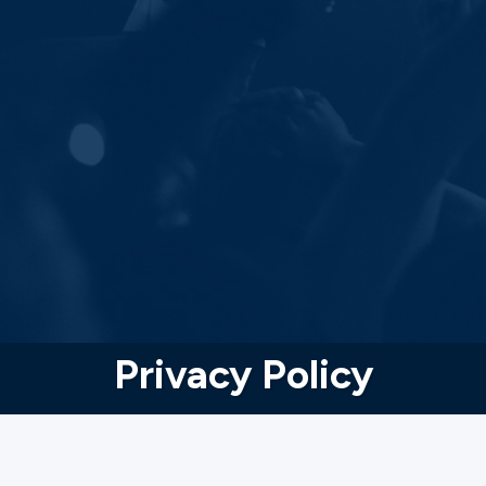
Privacy Policy