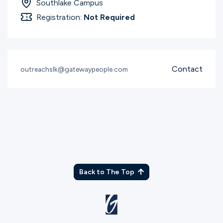
Southlake Campus
Registration:
Not Required
Contact
outreachslk@gatewaypeople.com
Back to The Top