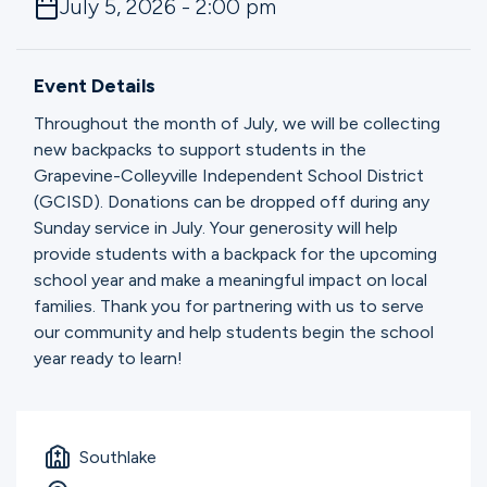
July 5, 2026 - 2:00 pm
Ministries
Event Details
Groups
Throughout the month of July, we will be collecting
new backpacks to support students in the
Grapevine-Colleyville Independent School District
Give
(GCISD). Donations can be dropped off during any
Sunday service in July. Your generosity will help
provide students with a backpack for the upcoming
Search
school year and make a meaningful impact on local
families. Thank you for partnering with us to serve
our community and help students begin the school
English
year ready to learn!
Southlake