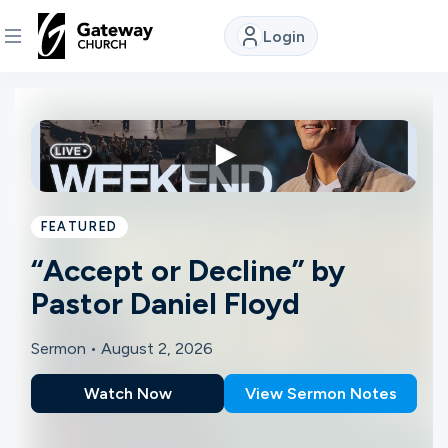
Login
DISCOVER
About
Us
FEATURED
Watch
“Accept or Decline” by
Pastor Daniel Floyd
Locations
Sermon •
August 2, 2026
Watch Now
View Sermon Notes
Connect