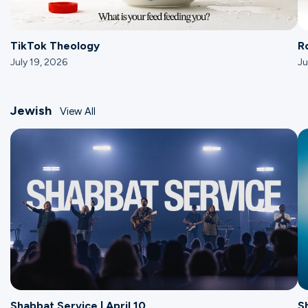
TikTok Theology
R
July 19, 2026
Ju
Jewish
View All
Shabbat Service | April 10
S