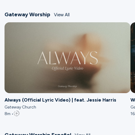
Gateway Worship
View All
Always (Official Lyric Video) | feat. Jessie Harris
W
Gateway Church
Ga
8m •
16
Gateway Worship Español