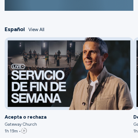
Español
View All
Acepta o rechaza
D
Gateway Church
Ga
1h 19m •
1h