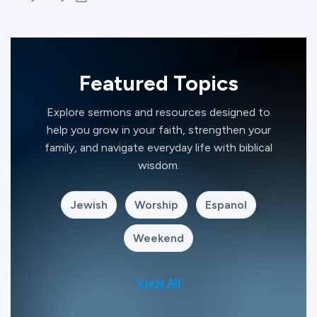
Featured Topics
Explore sermons and resources designed to
help you grow in your faith, strengthen your
family, and navigate everyday life with biblical
wisdom.
Jewish
Worship
Espanol
Weekend
View All