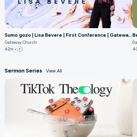
Sumo gozo | Lisa Bevere | First Conference | Gateway
B
Church
Gateway Church
Da
42m •
4
Sermon Series
View All