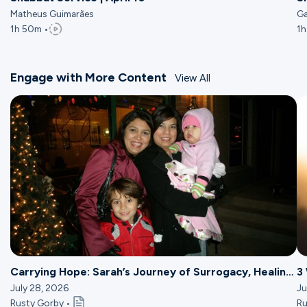
Matheus Guimarães
Ga
1h 50m •
1h
Engage with More Content
View All
Carrying Hope: Sarah’s Journey of Surrogacy, Healing
3
& Ministry
July 28, 2026
Ju
Rusty Gorby •
Ru