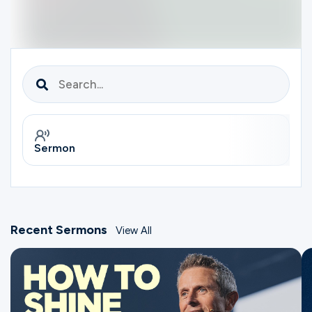
Ministries
Groups
Give
Sermon
S
Search
English
Recent Sermons
View All