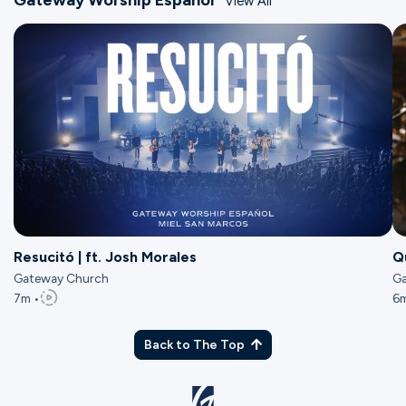
View All
Resucitó | ft. Josh Morales
Q
Gateway Church
J
Ga
7m •
6m
Back to The Top