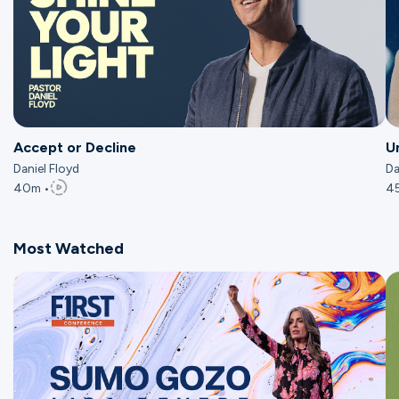
Accept or Decline
U
Daniel Floyd
Da
40m •
4
Most Watched