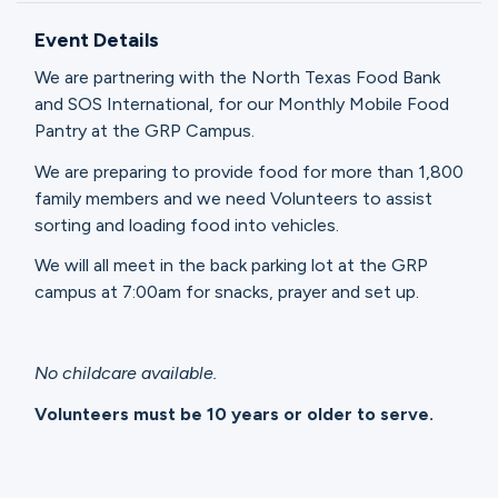
Ministries
Event Details
We are partnering with the North Texas Food Bank
Groups
and SOS International, for our Monthly Mobile Food
Pantry at the GRP Campus.
We are preparing to provide food for more than 1,800
Give
family members and we need Volunteers to assist
sorting and loading food into vehicles.
We will all meet in the back parking lot at the GRP
Search
campus at 7:00am for snacks, prayer and set up.
English
No childcare available.
Volunteers must be 10 years or older to serve.