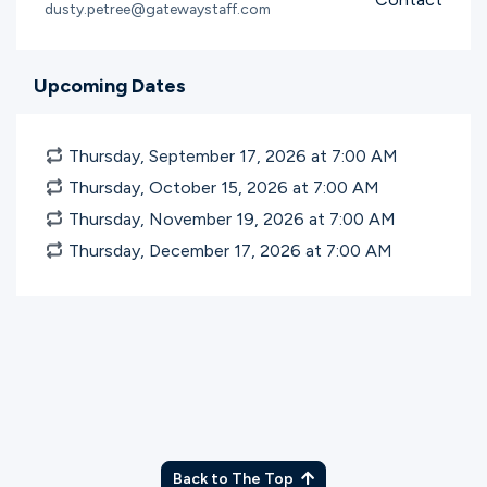
dusty.petree@gatewaystaff.com
Upcoming Dates
Thursday, September 17, 2026 at 7:00
AM
Thursday, October 15, 2026 at 7:00
AM
Thursday, November 19, 2026 at 7:00
AM
Thursday, December 17, 2026 at 7:00
AM
Back to The Top