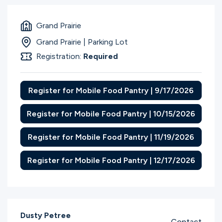
Grand Prairie
Grand Prairie | Parking Lot
Registration:
Required
Register for Mobile Food Pantry | 9/17/2026
Register for Mobile Food Pantry | 10/15/2026
Register for Mobile Food Pantry | 11/19/2026
Register for Mobile Food Pantry | 12/17/2026
Dusty Petree
Contact