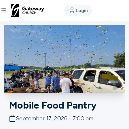
Login
DISCOVER
About
Us
Watch
Locations
Mobile Food Pantry
Connect
September 17, 2026 - 7:00 am