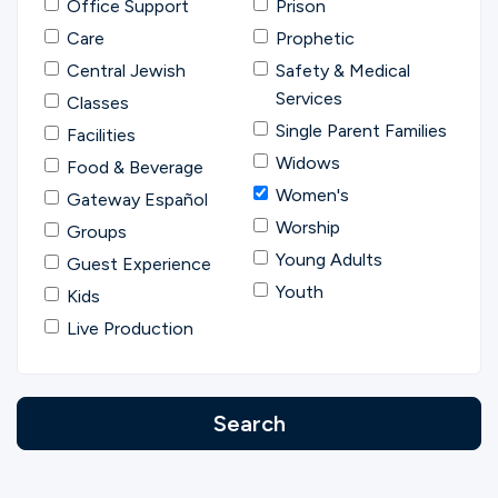
Office Support
Prison
Care
Prophetic
Central Jewish
Safety & Medical
Services
Classes
Single Parent Families
Facilities
Widows
Food & Beverage
Women's
Gateway Español
Worship
Groups
Young Adults
Guest Experience
Youth
Kids
Live Production
Search