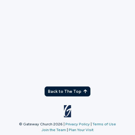
Wild
Serve at WILD gatherings through hospitality, prayer,
and next steps.
More Info
Back to The Top
© Gateway Church 2026
|
Privacy Policy
|
Terms of Use
Join the Team
|
Plan Your Visit