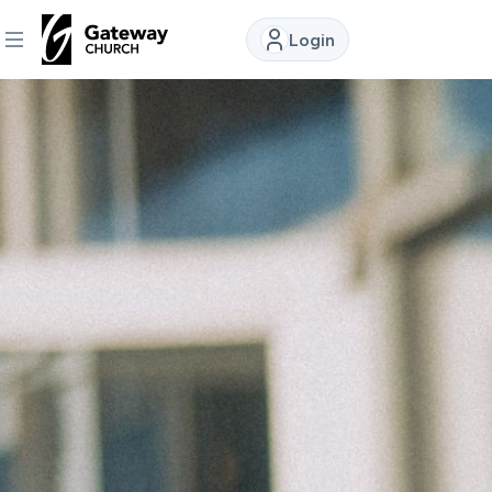
Login
DISCOVER
About
Us
Watch
Locations
Connect
Ministries