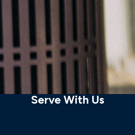
Serve With Us