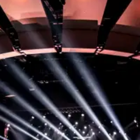
Step 1:
Become a Member
To start serving, your first step is to attend our
Membership class where you’ll discover your part in
God’s story and find opportunities to grow here!
You’ll also get to meet with some of our leaders to
see where a great fit might be for you to serve.