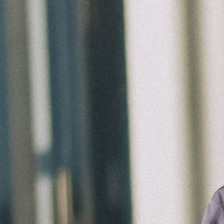
Groups
Give
Search