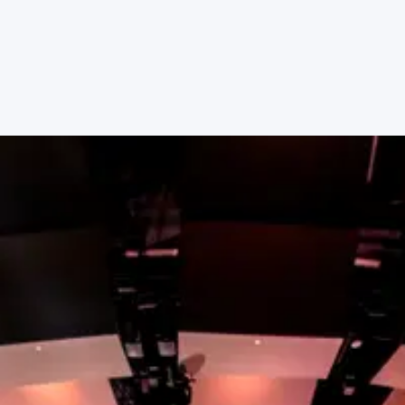
place to serve with other people who share your
passions.