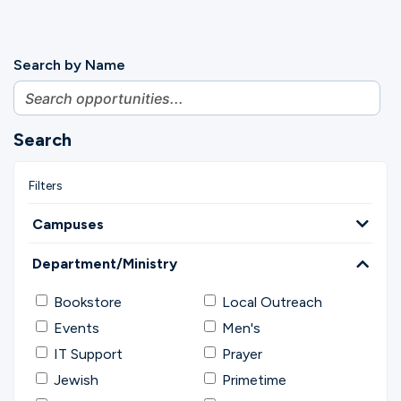
Search by Name
Search
Campuses
Department/Ministry
Bookstore
Local Outreach
Events
Men's
IT Support
Prayer
Jewish
Primetime