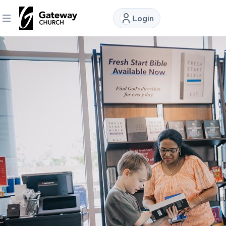
Login
DISCOVER
About
Us
Watch
Locations
Connect