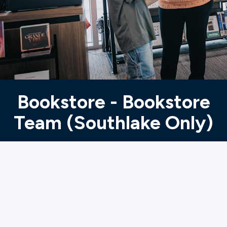
Ministries
Groups
Give
Bookstore - Bookstore
Team (Southlake Only)
Search
English