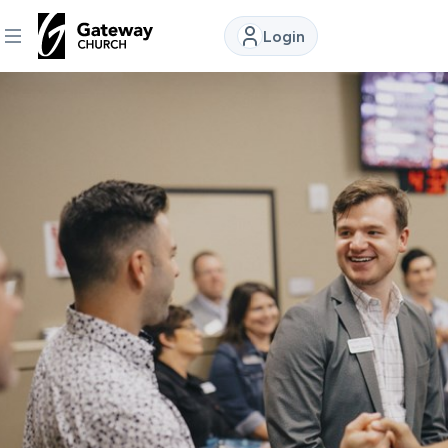
Login
DISCOVER
About
Us
Watch
Locations
Connect