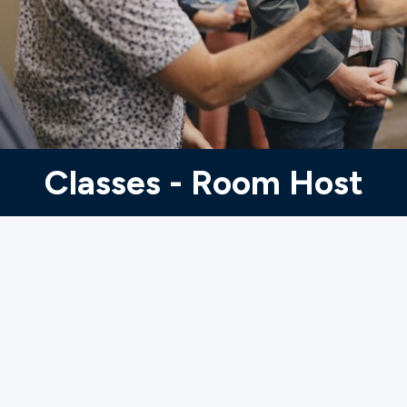
Ministries
Groups
Give
Classes - Room Host
Search
English