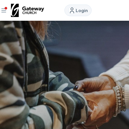
Login
DISCOVER
About
Us
Watch
LIVE
Locations
Connect