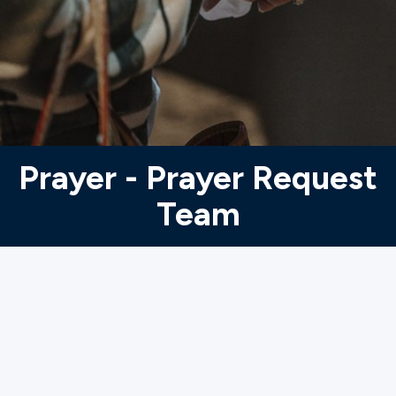
Ministries
Groups
Give
Prayer - Prayer Request
Team
Search
English