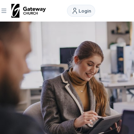
Login
DISCOVER
About
Us
Watch
Locations
Connect