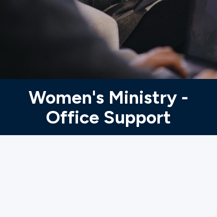
Ministries
Groups
Give
Women's Ministry -
Office Support
Search
English