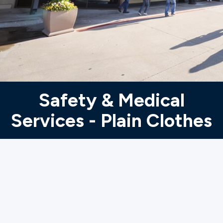
Ministries
Groups
Give
Safety & Medical
Services - Plain Clothes
Search
English