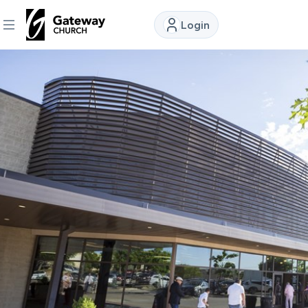
Login
DISCOVER
About
Us
Watch
Locations
Connect