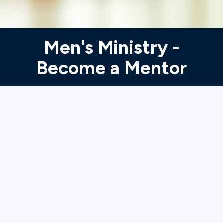
Ministries
Men's Ministry -
Groups
Become a Mentor
Give
Search
English