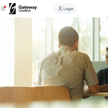
Login
DISCOVER
About
Us
Watch
LIVE
Locations
Connect