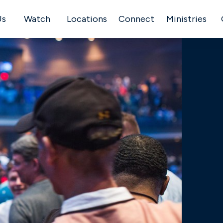
Us
Watch
Locations
Connect
Ministries