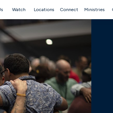
Us
Watch
Locations
Connect
Ministries