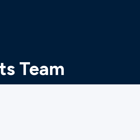
ts Team