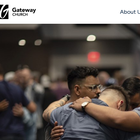
About 
DISCOVER
About
Us
Watch
Locations
Connect