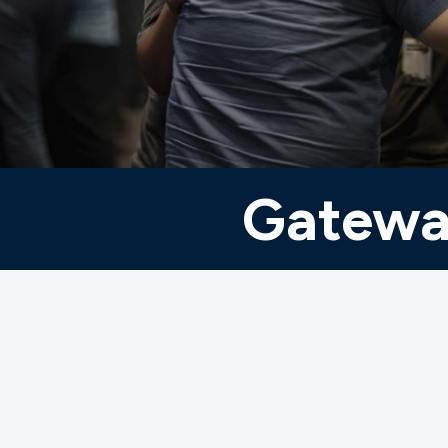
Ministries
Groups
Gatewa
Give
Search
English