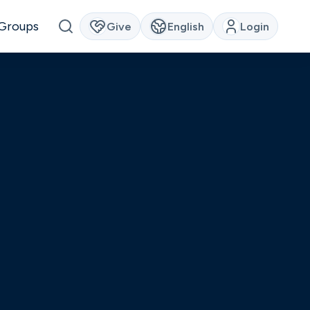
Groups
Give
English
Login