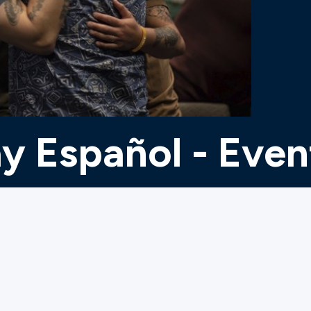
y Español - Even