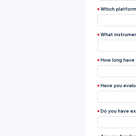
Which platform
What instrumen
How long have
Have you eval
Do you have ex