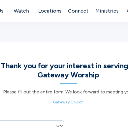
Us
Watch
Locations
Connect
Ministries
Thank you for your interest in serving
Gateway Worship
Please fill out the entire form. We look forward to meeting y
Gateway Church