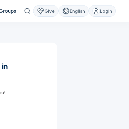
Groups
Give
English
Login
 in
ou!