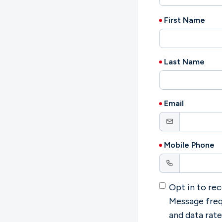
First Name
Ministries
Last Name
Groups
Email
Give
Mobile Phone
Search
Opt in to rec
English
Message freq
and data rat