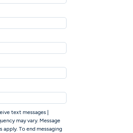
eive text messages |
uency may vary. Message
es apply. To end messaging