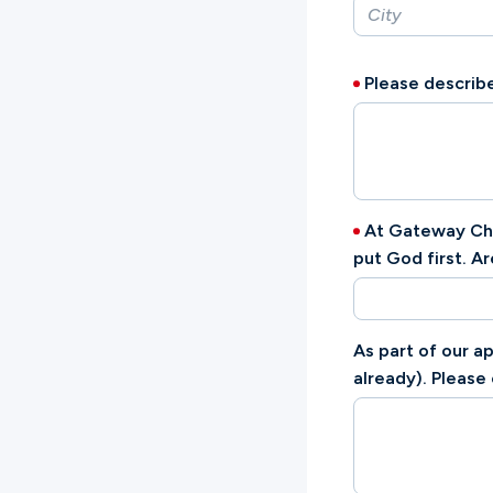
Please describe
At Gateway Chur
put God first. A
As part of our a
already). Please