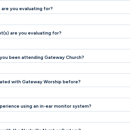
 are you evaluating for?
t(s) are you evaluating for?
 you been attending Gateway Church?
uated with Gateway Worship before?
perience using an in-ear monitor system?