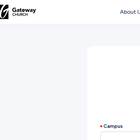
About 
DISCOVER
About
Us
Watch
Locations
Campus
Connect