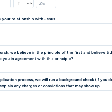
 your relationship with Jesus.
ch, we believe in the principle of the first and believe tit
re you in agreement with this principle?
pplication process, we will run a background check (If you 
 explain any charges or convictions that may show up.