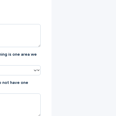
hing is one area we
do not have one