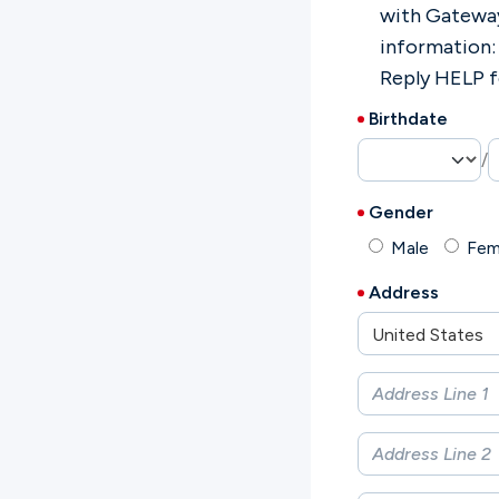
with Gatewa
information:
Reply HELP f
Birthdate
/
Gender
Male
Fem
Address
United States