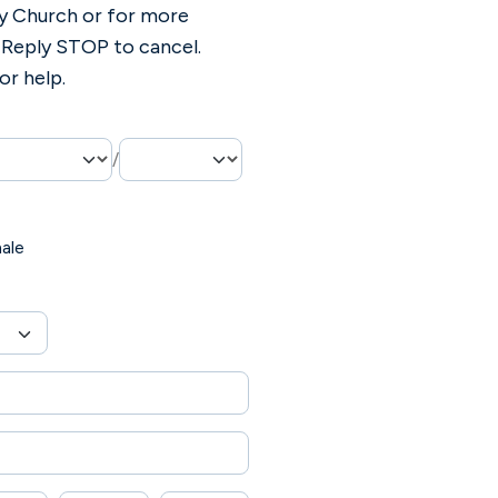
y Church or for more
 Reply STOP to cancel.
or help.
/
ale