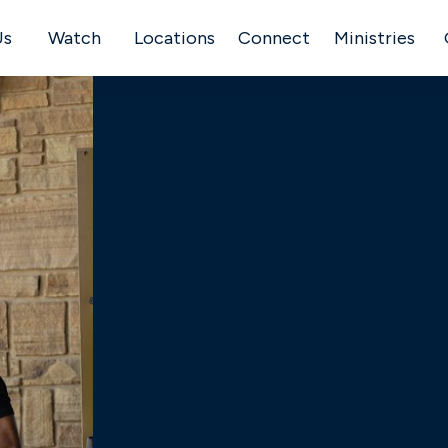
Us
Watch
Locations
Connect
Ministries