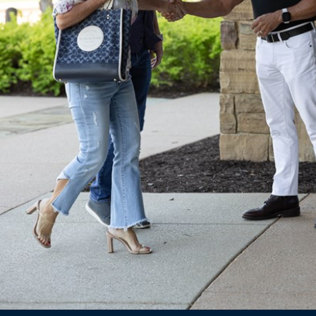
Ministries
Groups
Give
Search
English