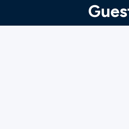
Guest