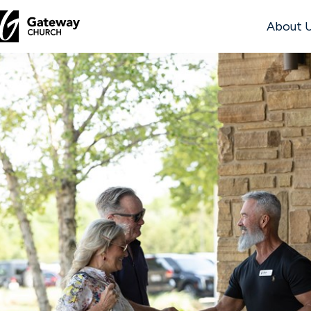
About 
DISCOVER
About
Us
Watch
Locations
Connect