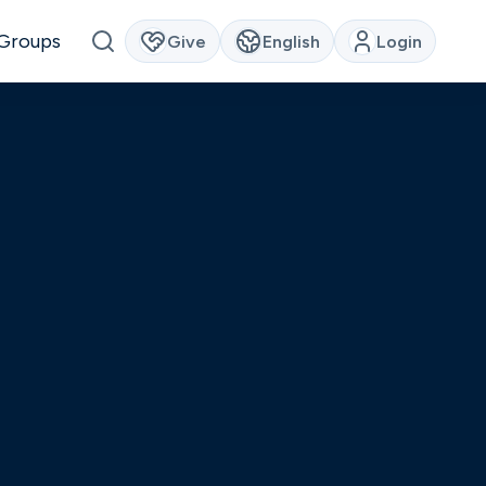
Groups
Give
English
Login