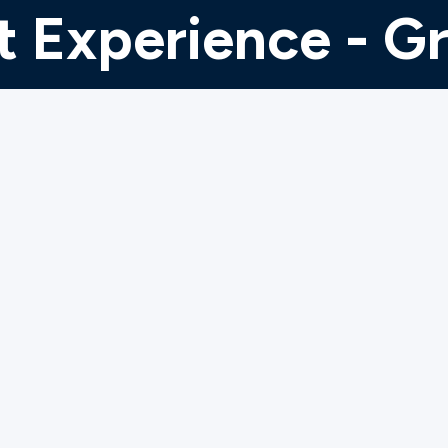
 Experience - G