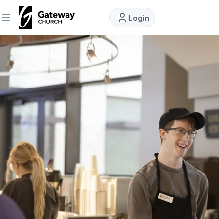
Login
DISCOVER
About
Us
Watch
Locations
Connect