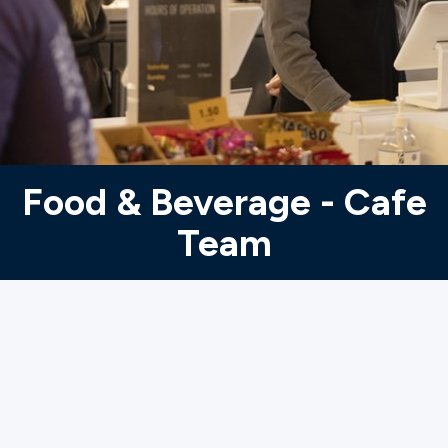
Ministries
Groups
Give
Food & Beverage - Cafe
Team
Search
English