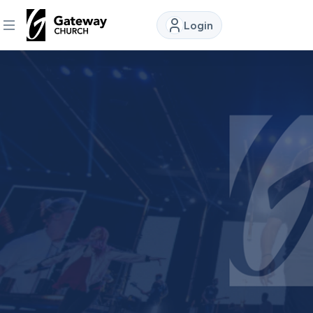
Login
DISCOVER
About
Us
Watch
Locations
Connect