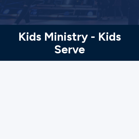
Ministries
Groups
Kids Ministry - Kids
Serve
Give
Search
English
5th grade-15
years old
Membership and Background Check are not
required.