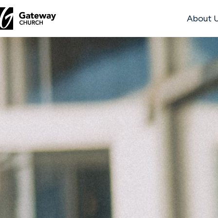
About 
DISCOVER
About
Us
Watch
Locations
Connect