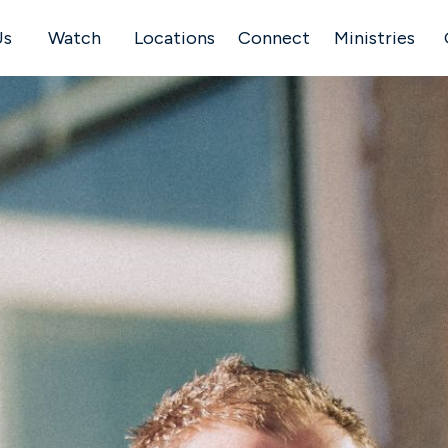
Us
Watch
Locations
Connect
Ministries