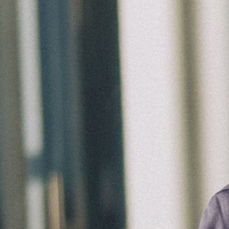
Ministries
Groups
Give
Search