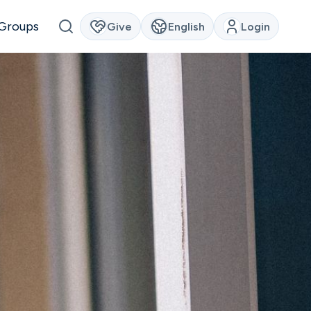
Groups
Give
English
Login