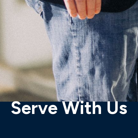
Serve With Us