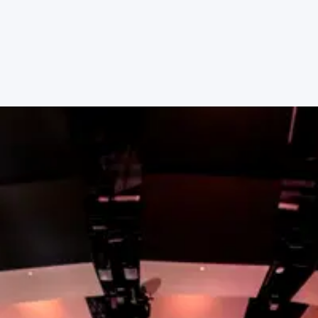
place to serve with other people who share your
passions.