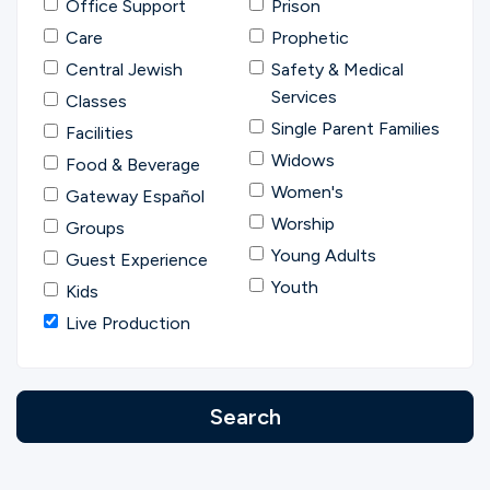
Office Support
Prison
Care
Prophetic
Central Jewish
Safety & Medical
Services
Classes
Single Parent Families
Facilities
Widows
Food & Beverage
Women's
Gateway Español
Worship
Groups
Young Adults
Guest Experience
Youth
Kids
Live Production
Search