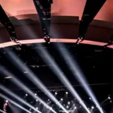
Step 1:
Become a Member
To start serving, your first step is to attend our
Membership class where you’ll discover your part in
God’s story and find opportunities to grow here!
You’ll also get to meet with some of our leaders to
see where a great fit might be for you to serve.