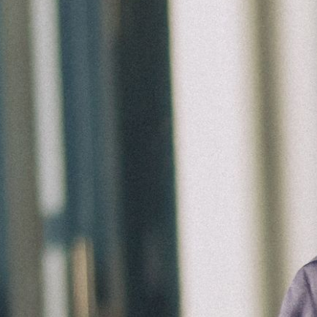
Groups
Give
Search