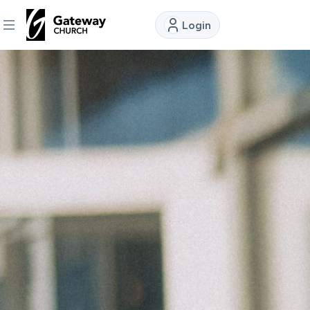
Login
DISCOVER
About
Us
Watch
Locations
Connect
Ministries