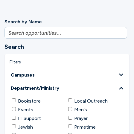
Search by Name
Search
Campuses
Department/Ministry
Bookstore
Local Outreach
Events
Men's
IT Support
Prayer
Jewish
Primetime