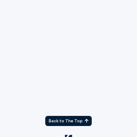
Live Production Team
Serve with the Live Production team during weekend
services and events.
More Info
Back to The Top