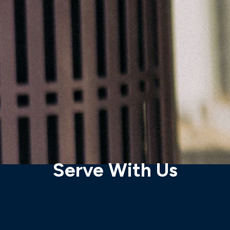
Serve With Us