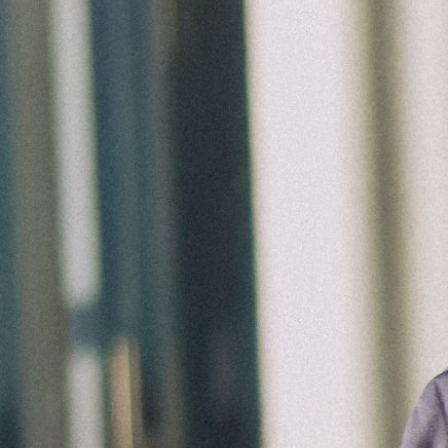
Groups
Give
Search