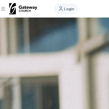
Login
DISCOVER
About
Us
Watch
Locations
Connect
Ministries