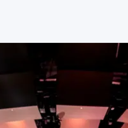
place to serve with other people who share your
passions.