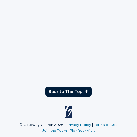
Prison Service Team
Serve with the Prison ministry team to help set up,
run, and tear down after services.
More Info
Back to The Top
© Gateway Church 2026
|
Privacy Policy
|
Terms of Use
Join the Team
|
Plan Your Visit