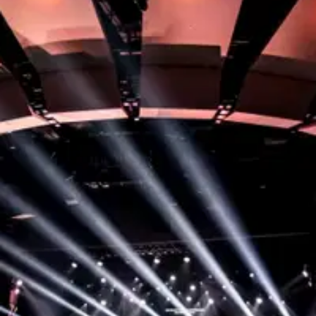
Step 1:
Become a Member
To start serving, your first step is to attend our
Membership class where you’ll discover your part in
God’s story and find opportunities to grow here!
You’ll also get to meet with some of our leaders to
see where a great fit might be for you to serve.