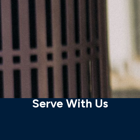
Serve With Us