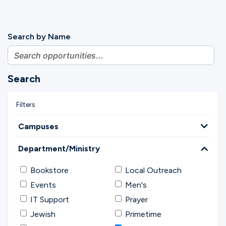
Search by Name
Search
Campuses
Department/Ministry
Bookstore
Local Outreach
Events
Men's
IT Support
Prayer
Jewish
Primetime