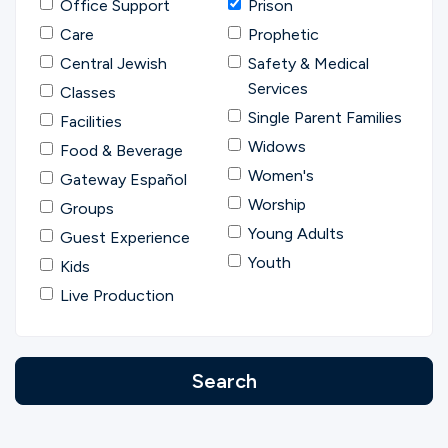
Office Support
Prison
Care
Prophetic
Central Jewish
Safety & Medical
Services
Classes
Single Parent Families
Facilities
Widows
Food & Beverage
Women's
Gateway Español
Worship
Groups
Young Adults
Guest Experience
Youth
Kids
Live Production
Search