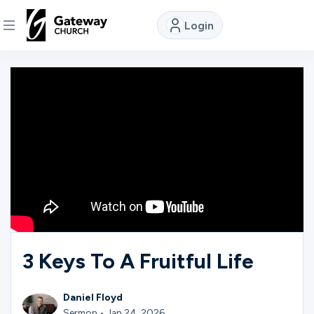
Login
DISCOVER
About
Us
Watch
Locations
3 Keys To A Fruitful Life
Connect
Daniel Floyd
Sermon • Jan 24, 2026