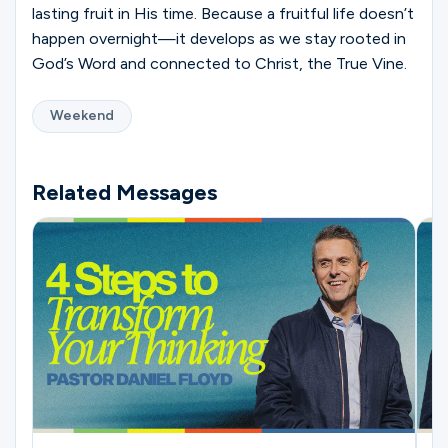
lasting fruit in His time. Because a fruitful life doesn’t
happen overnight—it develops as we stay rooted in
God’s Word and connected to Christ, the True Vine.
Weekend
Related Messages