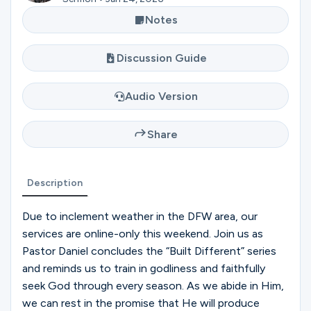
Ministries
Notes
Discussion Guide
Groups
Audio Version
Give
Share
Search
Description
Due to inclement weather in the DFW area, our
English
services are online-only this weekend. Join us as
Pastor Daniel concludes the “Built Different” series
and reminds us to train in godliness and faithfully
seek God through every season. As we abide in Him,
we can rest in the promise that He will produce