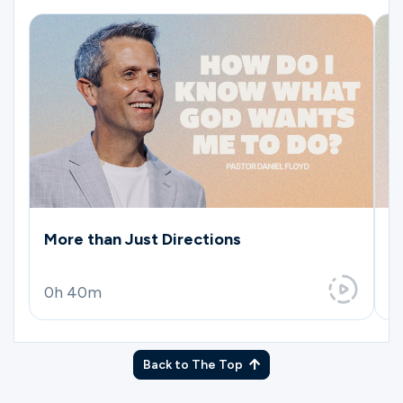
More than Just Directions
T
0h 40m
0
Back to The Top