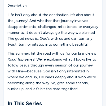
Ministries
Description
Life isn’t only about the destination, it’s also about
the journey! And whether that journey involves
Groups
disappointments, challenges, milestones, or everyday
moments, it doesn’t always go the way we planned.
The good news is, God’s with us and can turn any
Give
twist, turn, or pitstop into something beautiful.
This summer, hit the road with us for our brand-new
Road Trip
series! We’re exploring what it looks like to
Search
follow Jesus through every season of our journey
with Him—because God isn’t only interested in
English
where we end up, He cares deeply about who we’re
becoming along the way. So, grab some friends,
buckle up, and let’s hit the road together!
In This Series