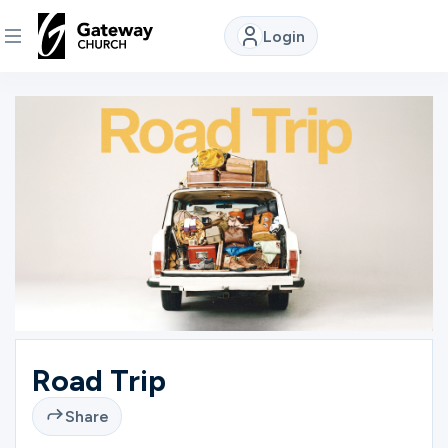
Login
DISCOVER
About
Us
Watch
Locations
Road Trip
Connect
Share