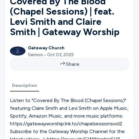
Covered By The Blood
Ministries
(Chapel Sessions) | feat.
Levi Smith and Claire
Groups
Smith | Gateway Worship
Gateway Church
Give
Sermon • Oct 03, 2025
Share
Search
Description
English
Listen to "Covered By The Blood (Chapel Sessions)"
featuring Claire Smith and Levi Smith on Apple Music,
Spotify, Amazon Music, and more music platforms:
https://gatewayworship.lnk.to/chapelsessionsvol2
Subscribe to the Gateway Worship Channel for the