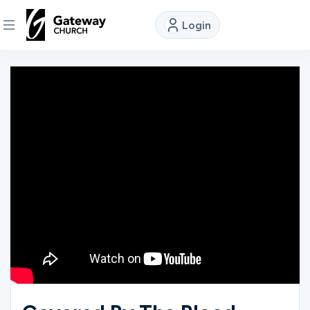
Login
DISCOVER
About
Us
Watch
Locations
Connect